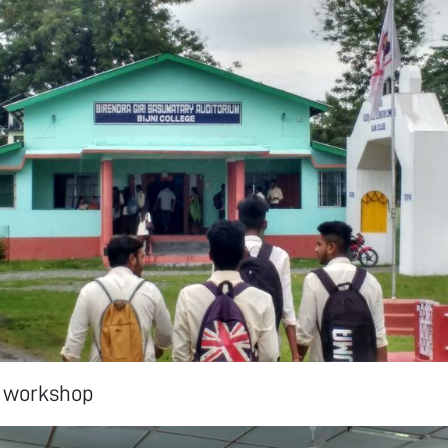
e workshop