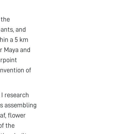
 the
pants, and
thin a 5 km
Dr Maya and
erpoint
invention of
 I research
nts assembling
af, flower
of the