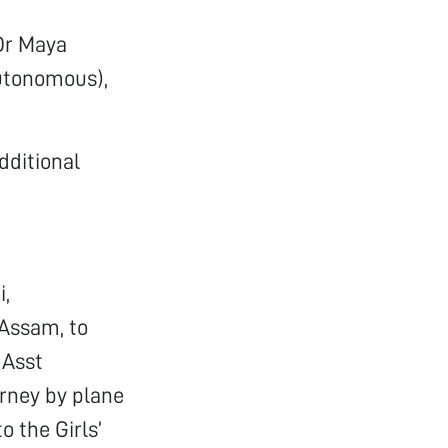
 Dr Maya
utonomous),
dditional
i,
 Assam, to
 Asst
urney by plane
o the Girls’