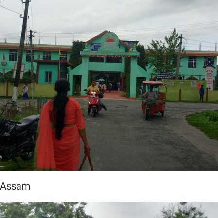
, Assam