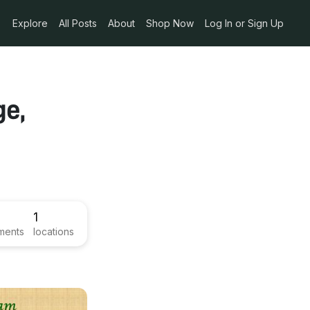
Explore
All Posts
About
Shop Now
Log In or Sign Up
ge,
1
ments
locations