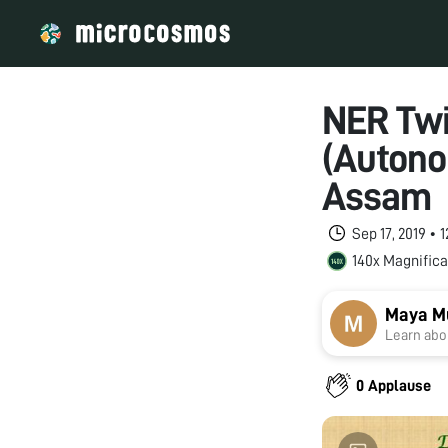
NER Twin
(Autono
Assam
Sep 17, 2019 •
140x Magnifica
Maya M
Learn abou
0 Applause