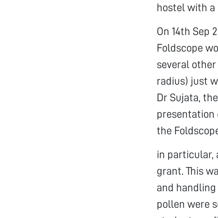
hostel with a
On 14th Sep 2
Foldscope wor
several other
radius) just 
Dr Sujata, th
presentation 
the Foldscop
in particular
grant. This w
and handling 
pollen were s