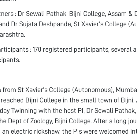
ners : Dr Sewali Pathak, Bijni College, Assam &
nd Dr Sujata Deshpande, St Xavier’s College (A
rashtra.
ticipants : 170 registered participants, several a
cipants.
s from St Xavier’s College (Autonomous), Mumba
reached Bijni College in the small town of Bijni,
-day Twinning with the host PI, Dr Sewali Pathak,
he Dept of Zoology, Bijni College. After a long jo
d an electric rickshaw, the PIs were welcomed int