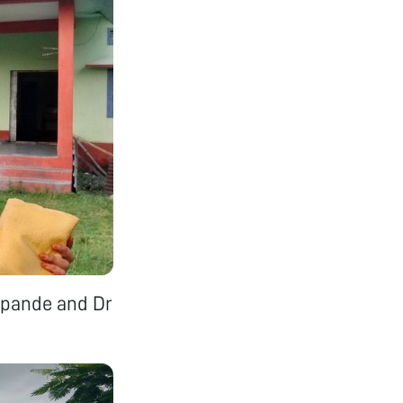
hpande and Dr