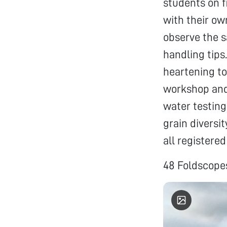
students on f
with their ow
observe the 
handling tips
heartening to
workshop and 
water testing
grain diversi
all registered
48 Foldscopes