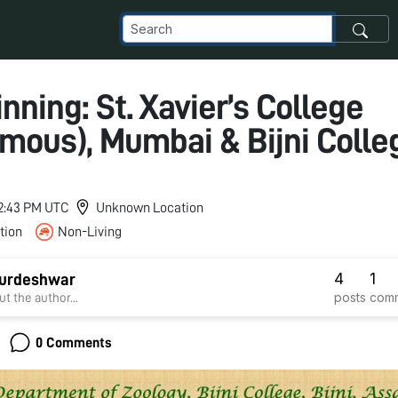
ning: St. Xavier’s College
mous), Mumbai & Bijni Colle
 12:43 PM UTC
Unknown Location
tion
Non-Living
4
1
urdeshwar
posts
com
t the author...
0 Comments