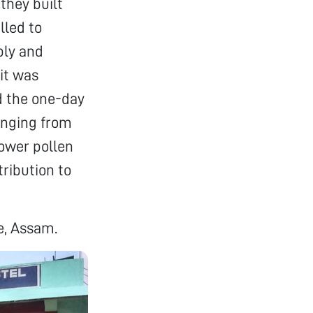
they built
lled to
bly and
it was
d the one-day
anging from
lower pollen
tribution to
e, Assam.