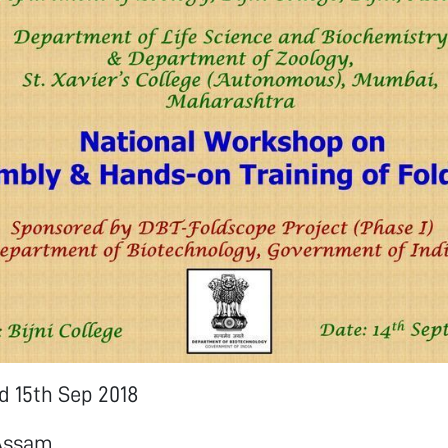
nd 15th Sep 2018
 Assam