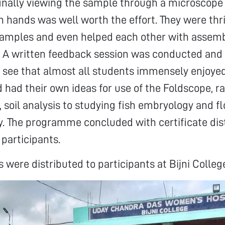
inally viewing the sample through a microscope 
n hands was well worth the effort. They were thri
samples and even helped each other with assem
. A written feedback session was conducted and 
 see that almost all students immensely enjoye
had their own ideas for use of the Foldscope, r
, soil analysis to studying fish embryology and f
ty. The programme concluded with certificate dis
 participants.
 were distributed to participants at Bijni Colleg