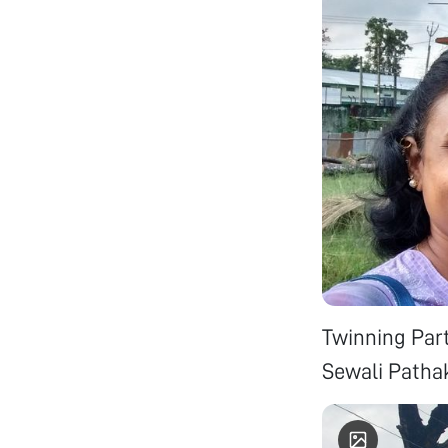
Twinning Par
Sewali Patha