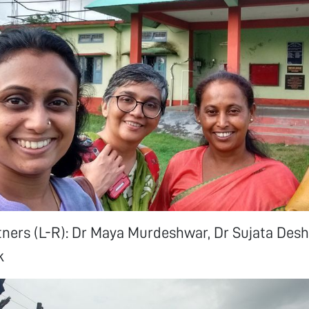
tners (L-R): Dr Maya Murdeshwar, Dr Sujata Des
k