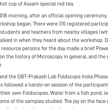
 hot cup of Assam special red tea.
018 morning, after an official opening ceremony,
kshop began. There were 170 registered partici
 students and teachers from nearby villages (wi
walked in when they heard about the workshop. 
e resource persons for the day made a brief Pow
on the history of Microscopy in general, and the 
e
, and the DBT-Prakash Lab Foldscope India Phase
as followed a hands-on session of the participa
their own Foldscopes. Water from a fish pond, le
ome of the samples studied. The joy on the face 