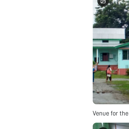
Venue for th