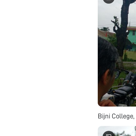
Bijni College