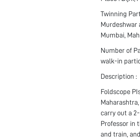
Twinning Part
Murdeshwar a
Mumbai, Maha
Number of Par
walk-in parti
Description :
Foldscope PI
Maharashtra, 
carry out a 2
Professor in t
and train, an