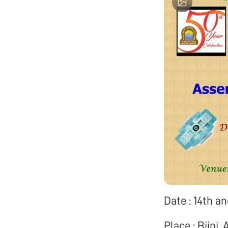
Date : 14th a
Place : Bijni,