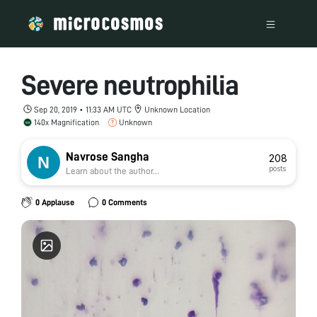
Severe neutrophilia
Sep 20, 2019 • 11:33 AM UTC
Unknown Location
140x Magnification
Unknown
Navrose Sangha
208
posts
Learn about the author...
0 Applause
0 Comments