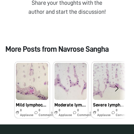
Share your thoughts with the
author and start the discussion!
More Posts from
Navrose Sangha
Mild lymphocytosis
Moderate lymphocytosis
Severe lymphocytosis
0
0
0
0
0
0
6y
6y
6y
Applause
Comments
Applause
Comments
Applause
Comments