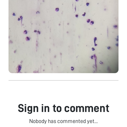
Sign in to comment
Nobody has commented yet...