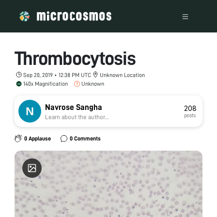
Thrombocytosis
Sep 20, 2019 • 12:38 PM UTC
Unknown Location
140x Magnification
Unknown
Navrose Sangha
208
posts
Learn about the author...
0 Applause
0 Comments