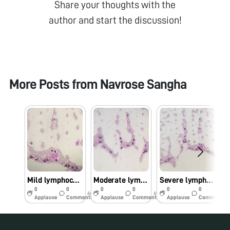
Share your thoughts with the
author and start the discussion!
More Posts from
Navrose Sangha
Mild lymphocytosis
Moderate lymphocytosis
Severe lymphocytosis
0
0
0
0
0
0
6y
6y
6y
Applause
Comments
Applause
Comments
Applause
Comments