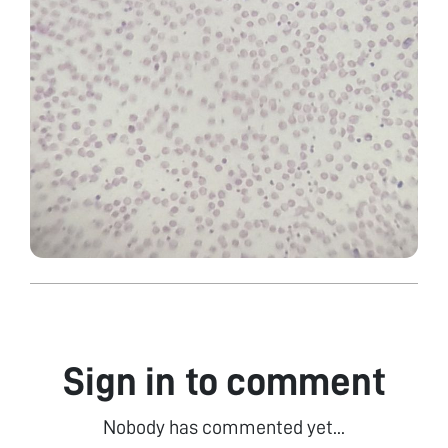
Sign in to comment
Nobody has commented yet...