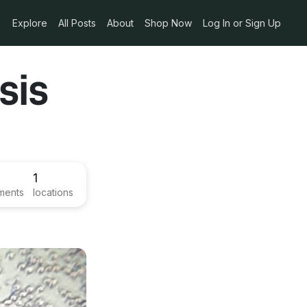
Explore
All Posts
About
Shop Now
Log In or Sign Up
sis
1
ments
locations