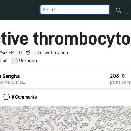
tive thrombocyto
 12:48 PM UTC
Unknown Location
tion
Unknown
208
0
e Sangha
posts
com
t the author...
0 Comments