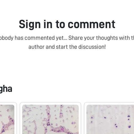
Sign in to comment
obody has commented yet... Share your thoughts with t
author and start the discussion!
gha