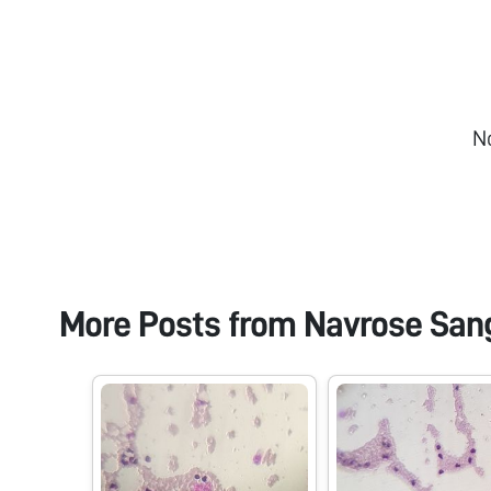
N
More Posts from
Navrose San