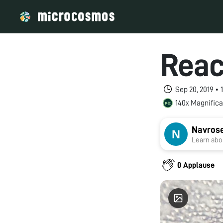
Reac
Sep 20, 2019 •
140x Magnifica
Navros
Learn abou
0 Applause