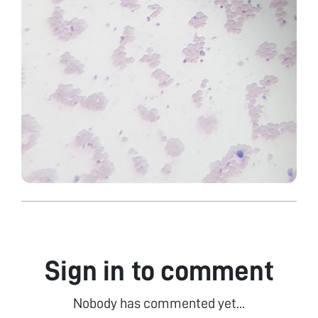
Sign in to comment
Nobody has commented yet...