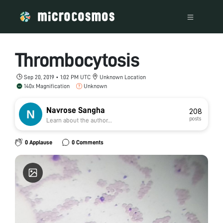
Thrombocytosis
Sep 20, 2019 • 1:02 PM UTC
Unknown Location
140x Magnification
Unknown
Navrose Sangha
208
posts
Learn about the author...
0 Applause
0 Comments