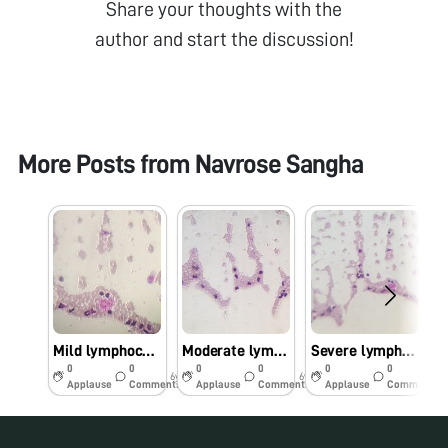
Share your thoughts with the
author and start the discussion!
More Posts from
Navrose Sangha
Mild lymphocytosis
Moderate lymphocytosis
Severe lymphocytosis
0
0
0
0
0
0
6y
6y
6y
Applause
Comments
Applause
Comments
Applause
Comments