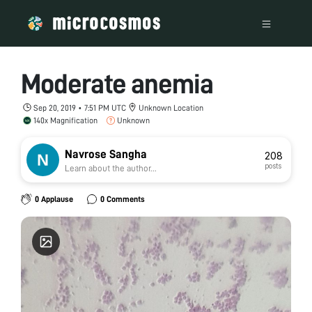
Moderate anemia
Sep 20, 2019 • 7:51 PM UTC
Unknown Location
140x Magnification
Unknown
Navrose Sangha
208
posts
Learn about the author...
0 Applause
0 Comments