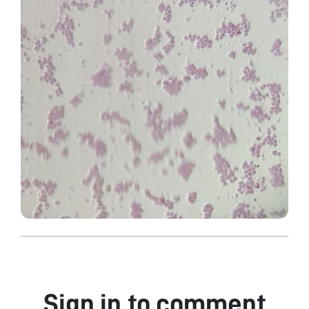
Sign in to comment