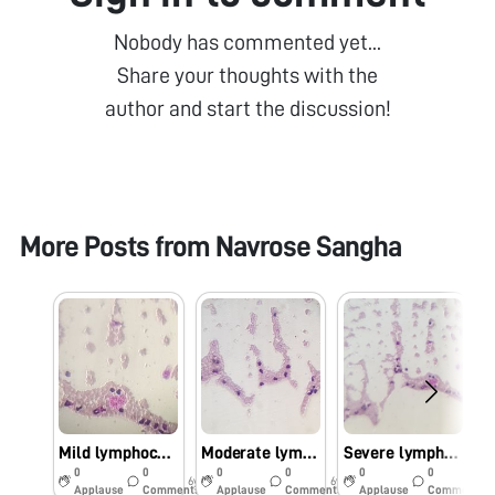
Nobody has commented yet...
Share your thoughts with the
author and start the discussion!
More Posts from
Navrose Sangha
Mild lymphocytosis
Moderate lymphocytosis
Severe lymphocytosis
0
0
0
0
0
0
6y
6y
6y
Applause
Comments
Applause
Comments
Applause
Comments