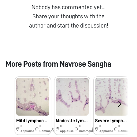
Nobody has commented yet...
Share your thoughts with the
author and start the discussion!
More Posts from
Navrose Sangha
Mild lymphocytosis
Moderate lymphocytosis
Severe lymphocytosis
0
0
0
0
0
0
6y
6y
6y
Applause
Comments
Applause
Comments
Applause
Comments