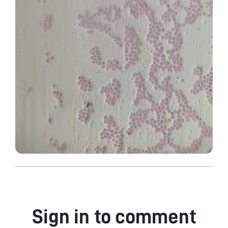
Sign in to comment