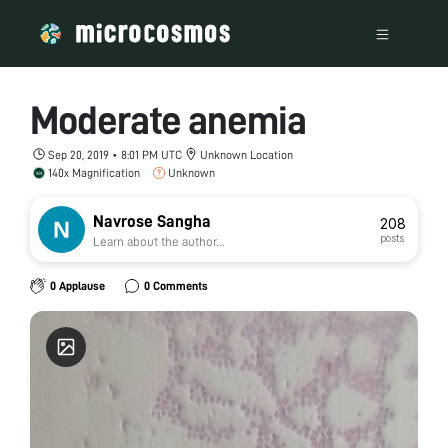
Moderate anemia
Sep 20, 2019 • 8:01 PM UTC
Unknown Location
140x Magnification
Unknown
Navrose Sangha
208
posts
Learn about the author...
0 Applause
0 Comments