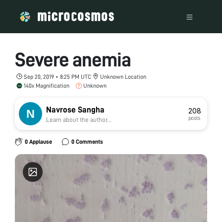
Severe anemia
Sep 20, 2019 • 8:25 PM UTC
Unknown Location
140x Magnification
Unknown
Navrose Sangha
208
posts
Learn about the author...
0 Applause
0 Comments