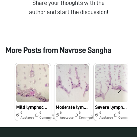
Share your thoughts with the
author and start the discussion!
More Posts from
Navrose Sangha
Mild lymphocytosis
Moderate lymphocytosis
Severe lymphocytosis
0
0
0
0
0
0
6y
6y
6y
Applause
Comments
Applause
Comments
Applause
Comments