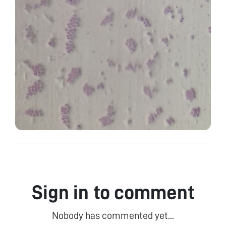
Sign in to comment
Nobody has commented yet...