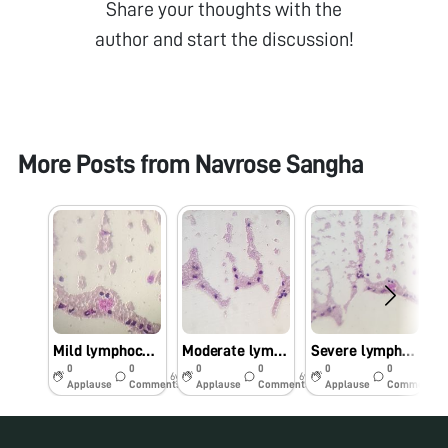
Share your thoughts with the
author and start the discussion!
More Posts from
Navrose Sangha
Mild lymphocytosis
Moderate lymphocytosis
Severe lymphocytosis
0
0
0
0
0
0
6y
6y
6y
Applause
Comments
Applause
Comments
Applause
Comments