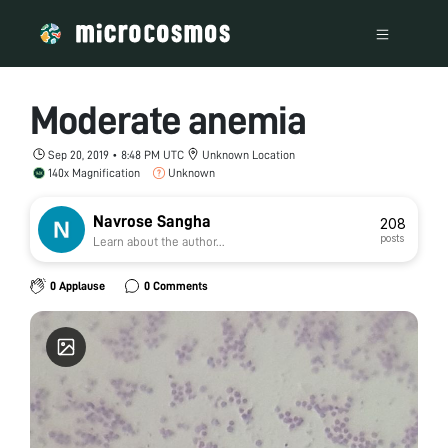
Moderate anemia
Sep 20, 2019 • 8:48 PM UTC
Unknown Location
140x Magnification
Unknown
Navrose Sangha
208
posts
Learn about the author...
0 Applause
0 Comments