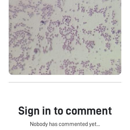
Sign in to comment
Nobody has commented yet...