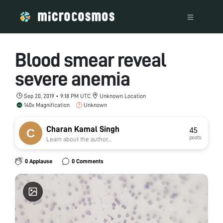
Blood smear reveal
severe anemia
Sep 20, 2019 • 9:18 PM UTC
Unknown Location
140x Magnification
Unknown
Charan Kamal Singh
45
posts
Learn about the author...
0 Applause
0 Comments