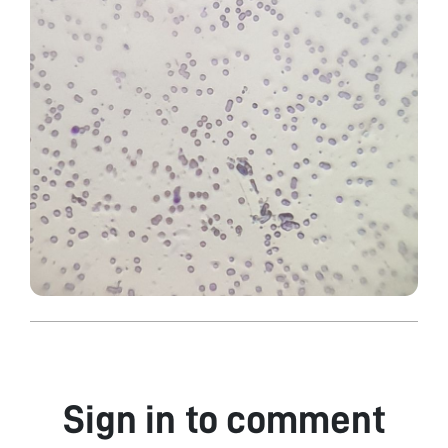
Sign in to comment