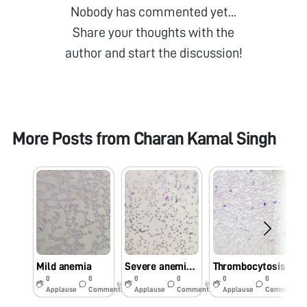
Nobody has commented yet...
Share your thoughts with the
author and start the discussion!
More Posts from
Charan Kamal Singh
Mild anemia
Severe anemia seen in blood film of dog
Thrombocytosis
T
0
0
0
0
0
0
6y
6y
6y
Applause
Comments
Applause
Comments
Applause
Comments