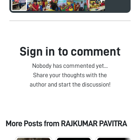
Sign in to comment
Nobody has commented yet...
Share your thoughts with the
author and start the discussion!
More Posts from
RAJKUMAR PAVITRA