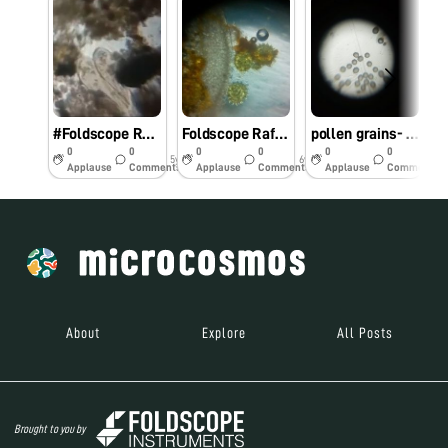
#Foldscope Raffle – Conjugation of Paramecium
Foldscope Raffle
pollen grains- katterikuppam
0
0
0
0
0
0
5y
6y
6y
Applause
Comments
Applause
Comments
Applause
Comments
About
Explore
All Posts
Brought to you by