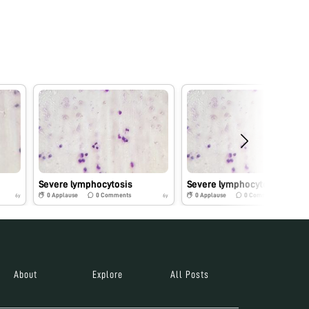
Severe lymphocytosis
Severe lymphocytosis
0
Applause
0
Comments
0
Applause
0
Comments
6y
6y
About
Explore
All Posts