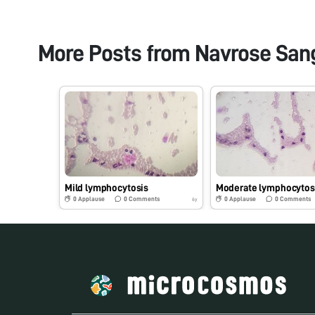
More Posts from
Navrose San
Mild lymphocytosis
Moderate lymphocytos
0
Applause
0
Comments
0
Applause
0
Comments
6y