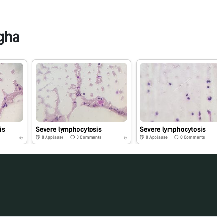
gha
is
Severe lymphocytosis
Severe lymphocytosis
0
Applause
0
Comments
0
Applause
0
Comments
6y
6y