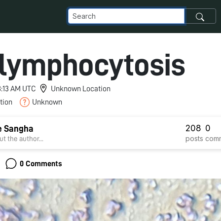
 lymphocytosis
 8:13 AM UTC
Unknown Location
tion
Unknown
208
0
e Sangha
posts
com
t the author...
0 Comments