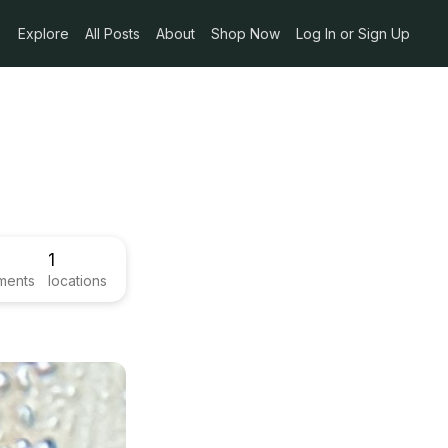
Explore
All Posts
About
Shop Now
Log In or Sign Up
1
ments
locations