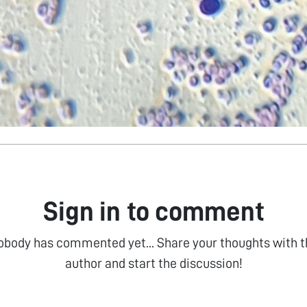
Sign in to comment
obody has commented yet... Share your thoughts with t
author and start the discussion!