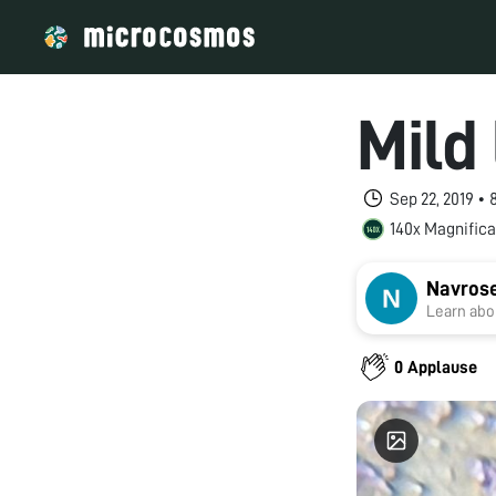
Mild
Sep 22, 2019 •
140x Magnifica
Navros
Learn abou
0 Applause