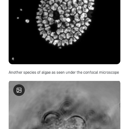
Another species of algae as seen under the confocal microscope