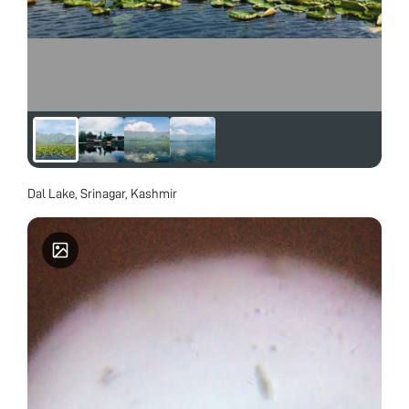
Dal Lake, Srinagar, Kashmir