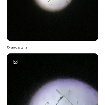
Cyanobacteria