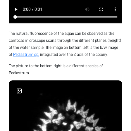
The natural fluorescence of the algae can be observed as the
confocal microscope scans through the different planes (height)
of the water sample. The image on bottom left is the b/w image
of
Pediastrum sp.
integrated over the Z axis of the colony.
The picture to the bottom right is a different species of
Pediastrum.