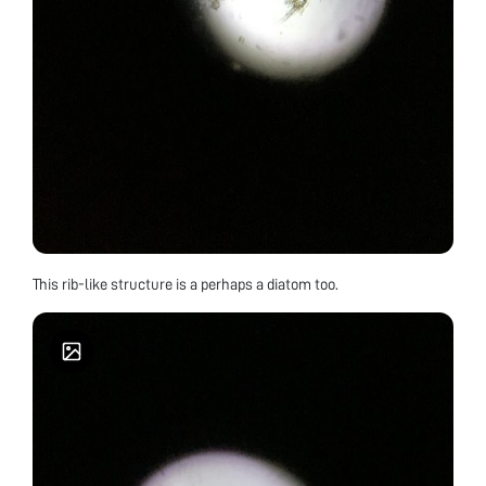
This rib-like structure is a perhaps a diatom too.