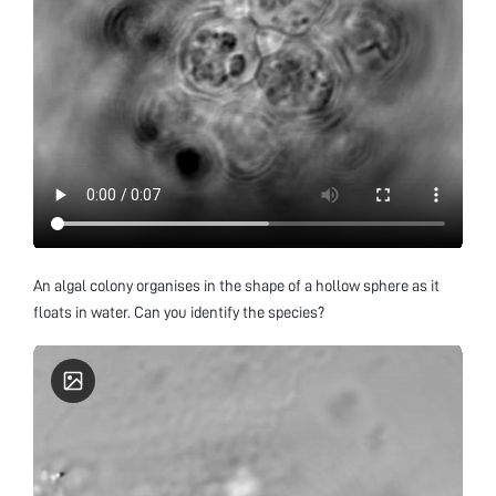
An algal colony organises in the shape of a hollow sphere as it
floats in water. Can you identify the species?