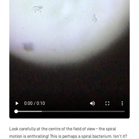
Look carefully at the centre of the field of view – the spiral
motion is enthralling! This is perhaps a spiral bacterium. Isn’t it?