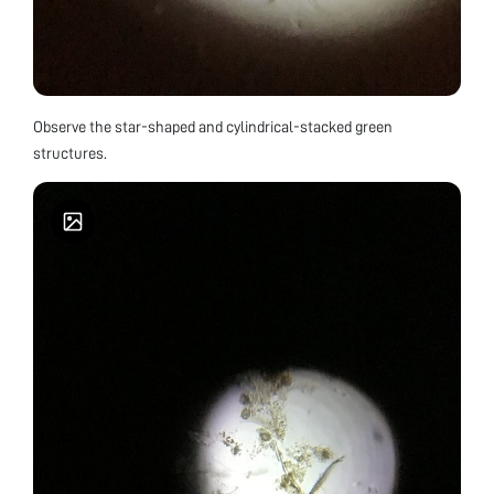
Observe the star-shaped and cylindrical-stacked green
structures.