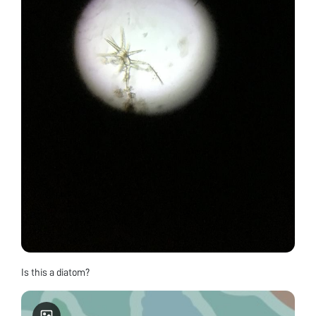
Is this a diatom?