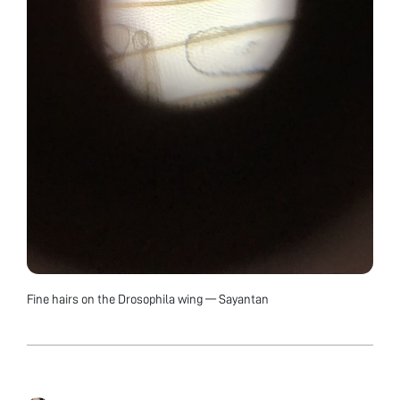
Fine hairs on the Drosophila wing — Sayantan