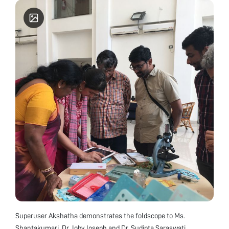
Superuser Akshatha demonstrates the foldscope to Ms.
Shantakumari, Dr. Joby Joseph and Dr. Sudipta Saraswati