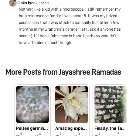
Laks Iyer
•
6 years
Nothing like a kid with a microscope. I still remember my
bulb microscope fondly. I was about 8. It was my prized
possession that I was stuck to but sadly lost after a few
months in my Grandma’s garage (I still ask if anyone has
seen it). If I had a foldscope in hand I perhaps wouldn’t
have attended school though.
More Posts from
Jayashree Ramadas
Pollen germination
Amazing experience with Epiphyllum oxipetalum
Finally, the Tardigrade!
0
6
0
3
0
7