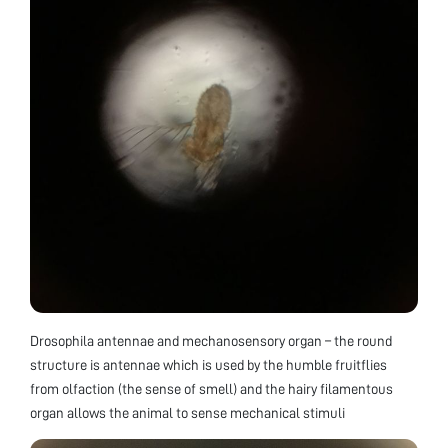
Drosophila antennae and mechanosensory organ – the round
structure is antennae which is used by the humble fruitflies
from olfaction (the sense of smell) and the hairy filamentous
organ allows the animal to sense mechanical stimuli