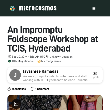
An Impromptu
Foldscope Workshop at
TCIS, Hyderabad
Sep 30, 2019 • 3:58 AM UTC
Unknown Location
140x Magnification
Microorganisms
Jayashree Ramadas
39
We are a group of students, volunteers and staff
posts
working with TIFR Hyderabad's Science Education
and Outreach program:
http://www.tifrh.res.in/~outreach/
0 Applause
1 Comment