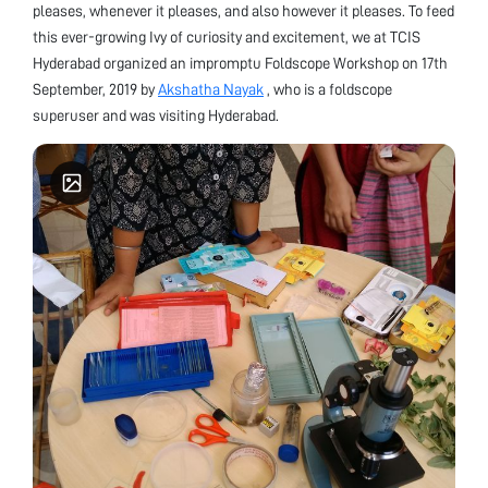
pleases, whenever it pleases, and also however it pleases. To feed
this ever-growing Ivy of curiosity and excitement, we at TCIS
Hyderabad organized an impromptu Foldscope Workshop on 17th
September, 2019 by
Akshatha Nayak
, who is a foldscope
superuser and was visiting Hyderabad.