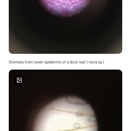
Stomata from lower epidermis of a dicot leaf ( Ixora sp.)