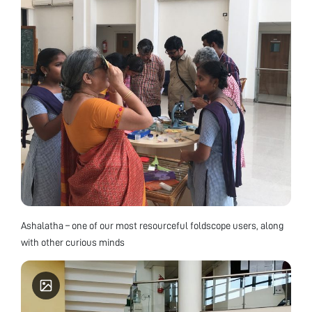
Ashalatha – one of our most resourceful foldscope users, along
with other curious minds