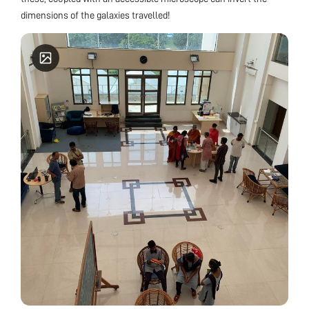
dimensions of the galaxies travelled!