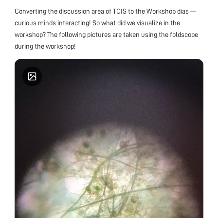
Converting the discussion area of TCIS to the Workshop dias —
curious minds interacting! So what did we visualize in the
workshop? The following pictures are taken using the foldscope
during the workshop!