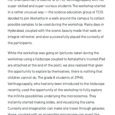
super-skilled and super-curious students The workshop started
in a rather unusual way — the science education group of TCIS
decided to join Akshatha in a walk around the campus to collect
possible samples to be used during the workshop. Rainy days in
Hyderabad, coupled with the scenic beauty made that walk an
integral refresher, and also successfully piqued the curiosity of
the participants.
While the workshop was going on (pictures taken during the
workshop using a foldscope coupled to Ashalatha’s trusted iPad
are attached at the end of the post), we also realised that given
the opportunity to explore by themselves, there is nothing that
children cannot do. The grade 8 students of ZPHS,
Vattinagulapally, who had only been introduced to the foldscope
recently, used the opportunity of the workshop to fully explore
the infinite possibilities underlying the microcosmos. They
instantly started making slides, and visualizing the same.
Curiosity and imagination can make one travel through galaxies;
these, coupled with an accessible microscope can invert the