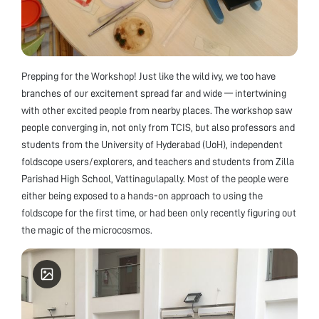
Prepping for the Workshop! Just like the wild ivy, we too have
branches of our excitement spread far and wide — intertwining
with other excited people from nearby places. The workshop saw
people converging in, not only from TCIS, but also professors and
students from the University of Hyderabad (UoH), independent
foldscope users/explorers, and teachers and students from Zilla
Parishad High School, Vattinagulapally. Most of the people were
either being exposed to a hands-on approach to using the
foldscope for the first time, or had been only recently figuring out
the magic of the microcosmos.