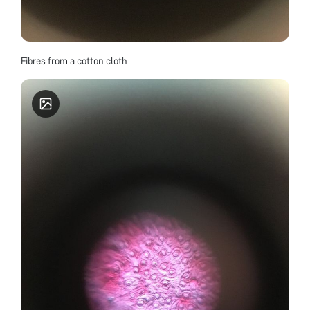
Fibres from a cotton cloth