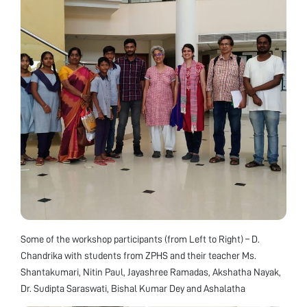
Some of the workshop participants (from Left to Right) – D.
Chandrika with students from ZPHS and their teacher Ms.
Shantakumari, Nitin Paul, Jayashree Ramadas, Akshatha Nayak,
Dr. Sudipta Saraswati, Bishal Kumar Dey and Ashalatha