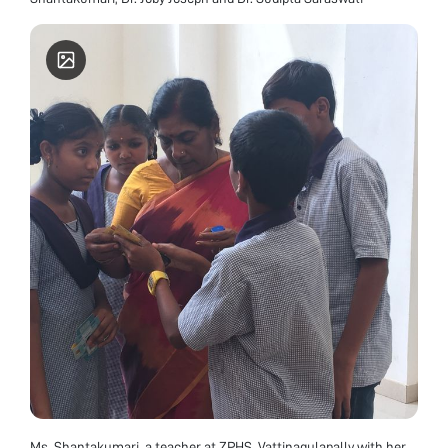
Ms. Shantakumari, a teacher at ZPHS, Vattinagulapally with her