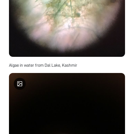
Algae in water from Dal Lake, Kashmir