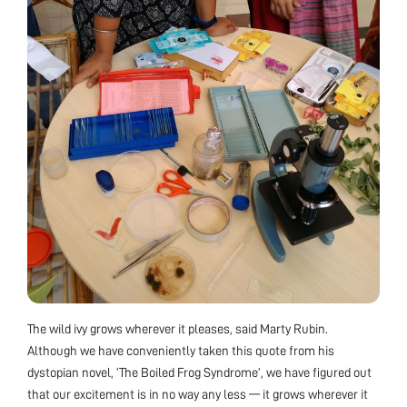
The wild ivy grows wherever it pleases, said Marty Rubin.
Although we have conveniently taken this quote from his
dystopian novel, ‘The Boiled Frog Syndrome’, we have figured out
that our excitement is in no way any less — it grows wherever it