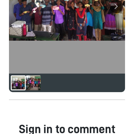
Sign in to comment