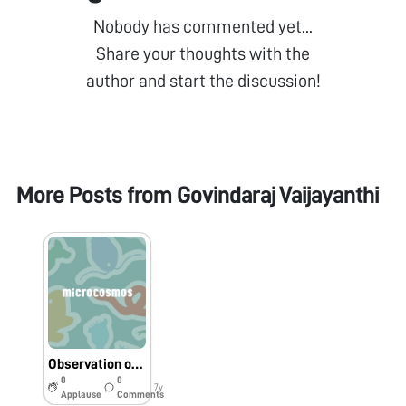
Nobody has commented yet...
Share your thoughts with the
author and start the discussion!
More Posts from
Govindaraj Vaijayanthi
Observation of Aspergillus niger conidial movement under foldscope
0
0
7y
Applause
Comments