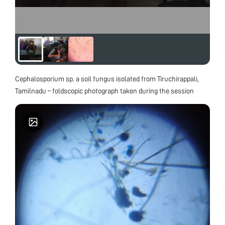
Cephalosporium sp. a soil fungus isolated from Tiruchirappali,
Tamilnadu – foldscopic photograph taken during the session