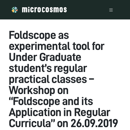
Foldscope as
experimental tool for
Under Graduate
student’s regular
practical classes –
Workshop on
“Foldscope and its
Application in Regular
Curricula” on 26.09.2019