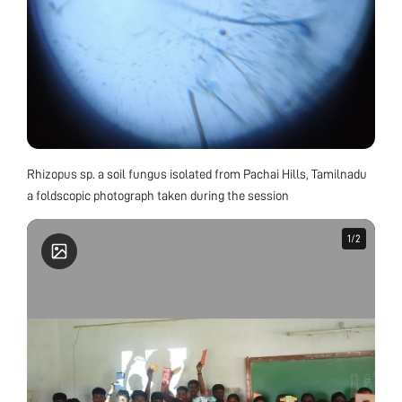
Rhizopus sp. a soil fungus isolated from Pachai Hills, Tamilnadu
a foldscopic photograph taken during the session
1
1
/
/
2
2