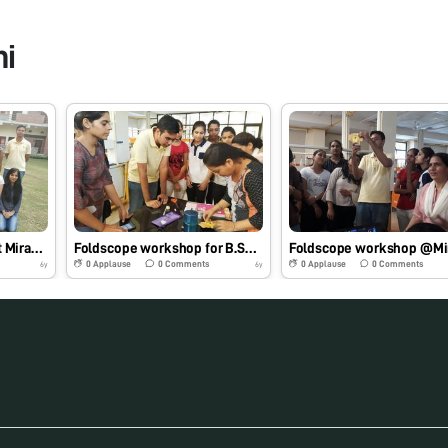
ni
Foldscope workshop at Miranda House, DU,14.10.2019
Foldscope workshop for B.Sc.(Hons) Chemistry students, Miranda House, University of Delhi
0
Applause
0
Comments
0
Applause
0
Comments
6y
6y