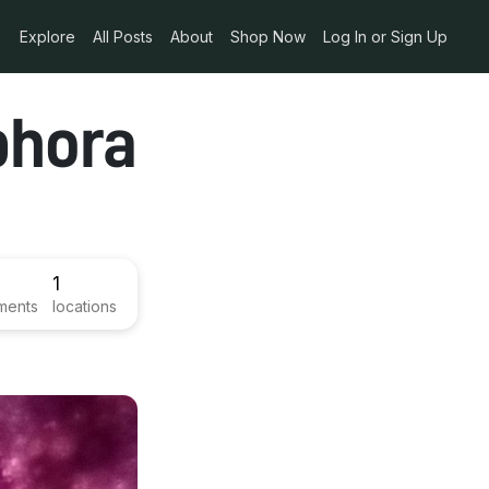
Explore
All Posts
About
Shop Now
Log In or Sign Up
phora
1
ments
locations