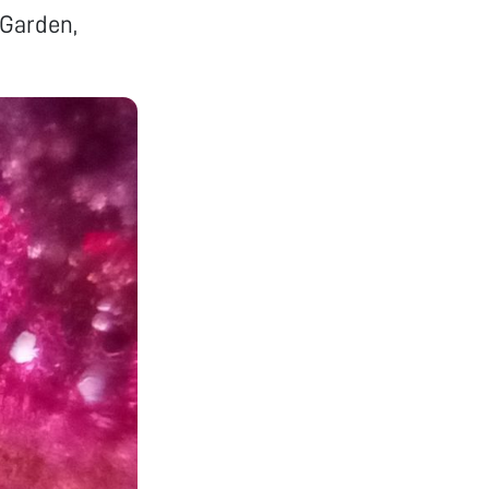
 Garden,