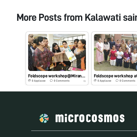
More Posts from
Kalawati sai
Foldscope workshop@Miranda House, DU, 14.10.2019
0
Applause
0
Comments
0
Applause
0
Comments
6y