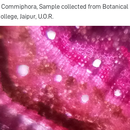
of Commiphora, Sample collected from Botanical
ollege, Jaipur, U.O.R.