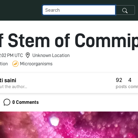
of Stem of Commi
 2:02 PM UTC
Unknown Location
tion
Microorganisms
92
4
i saini
posts
com
t the author...
0 Comments