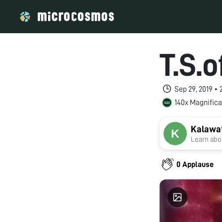
T.S.
Sep 29, 2019 •
140x Magnifica
Kalawat
Learn abou
0 Applause