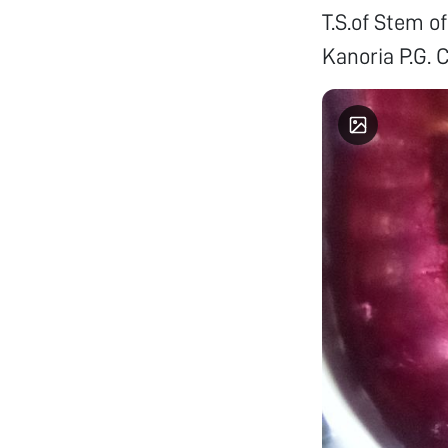
T.S.of Stem 
Kanoria P.G. C