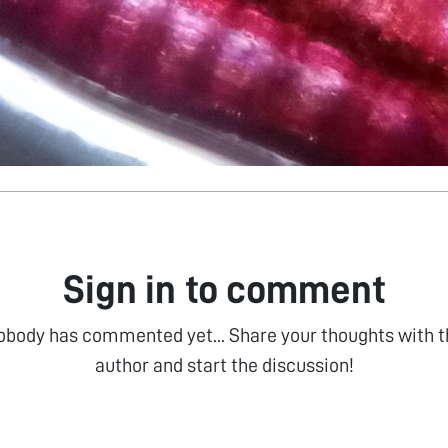
Sign in to comment
obody has commented yet... Share your thoughts with t
author and start the discussion!