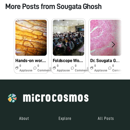
More Posts from
Sougata Ghosh
Hands-on workshop and training entitled “Foldscope for Research and Innovation” conducted by Dr. Sougata Ghosh at Department of Life Science, School of Biotechnology, Presidency University, Kolkata on 11/11/2019 at 2:00 PM. #Indiafoldscopephase1
Foldscope Workshop for Teachers and Students of Aspirational Districts of North Eastern Region of India at Mangaldai College, Assam on 27/8/2019 at 9:00 AM. #Indiafoldscopephase1
Dr. Sougata Ghosh conducted Foldscope training for M.Sc. I Microbiology students at School of Science, RK University on 29/7/2019 at 8:00 AM. #Indiafoldscopephase1
0
0
0
0
0
0
6y
6y
6y
Applause
Comments
Applause
Comments
Applause
Comments
About
Explore
All Posts