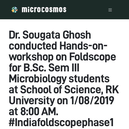
Dr. Sougata Ghosh
conducted Hands-on-
workshop on Foldscope
for B.Sc. Sem III
Microbiology students
at School of Science, RK
University on 1/08/2019
at 8:00 AM.
#Indiafoldscopephase1