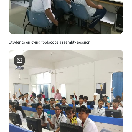
Students enjoying foldscope assembly session