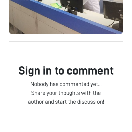
Sign in to comment
Nobody has commented yet...
Share your thoughts with the
author and start the discussion!