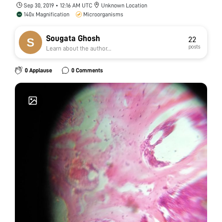
Sep 30, 2019 • 12:16 AM UTC
Unknown Location
140x Magnification
Microorganisms
Sougata Ghosh
22
posts
Learn about the author...
0 Applause
0 Comments