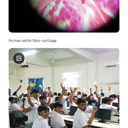
Human white fibro-cartilage