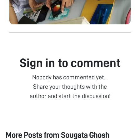
Sign in to comment
Nobody has commented yet...
Share your thoughts with the
author and start the discussion!
More Posts from
Sougata Ghosh