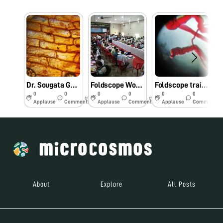
Dr. Sougata Ghosh conducted workshop entitled “Foldscope for Research and Innovation” at Department of Life Science, School of Biotechnology, Presidency University, Kolkata on 11/11/2019 at 2:00 PM. #Indiafoldscopephase1
Foldscope Workshop for Teachers and Students of Aspirational Districts of North Eastern Region of India at Mangaldai College, Assam on 27/8/2019 at 9:00 AM. #Indiafoldscopephase1
Foldscope training by Dr. Sougata Ghosh for B.Sc. Sem III Microbiology students at School of Science, RK University on 1/08/2019 at 8:00 AM. #Indiafoldscopephase1
0
0
0
0
0
0
6y
6y
6y
Applause
Comments
Applause
Comments
Applause
Comments
About
Explore
All Posts