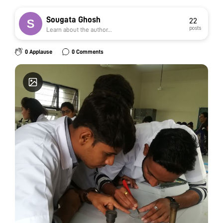
Sougata Ghosh
22
posts
Learn about the author...
0 Applause
0 Comments