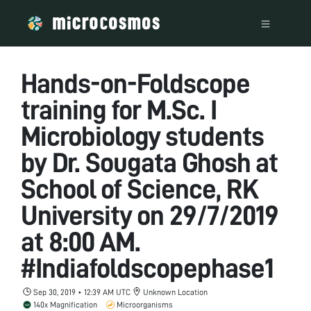
Hands-on-Foldscope
training for M.Sc. I
Microbiology students
by Dr. Sougata Ghosh at
School of Science, RK
University on 29/7/2019
at 8:00 AM.
#Indiafoldscopephase1
Sep 30, 2019 • 12:39 AM UTC
Unknown Location
140x Magnification
Microorganisms