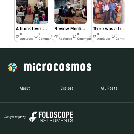
A block level Workshop for teachers
Review Meeting On Foldscope project implementation
There was a training workshop for Trained Graduate Teachers, who come forward voluntarily to participate in assembly and use of foldscope on 02.02.2019. Dr. Kollegala Sharma, Scientist from CFTRI Mysore and amateur foldscope trainer and user accompanied me. Vajramuni
0
1
0
0
0
0
6y
6y
7y
Applause
Comments
Applause
Comments
Applause
Comments
About
Explore
All Posts
Brought to you by