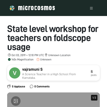
State level workshop for
teachers on foldscope
usage
Oct 03, 2019 • 12:10 PM UTC
Unknown Location
140x Magnification
Unknown
vajramuni S
8
A Science Teacher in a High School From
posts
Karnataka.
0 Applause
0 Comments
1
1
/
/
3
3