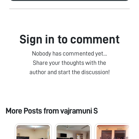
Sign in to comment
Nobody has commented yet...
Share your thoughts with the
author and start the discussion!
More Posts from
vajramuni S