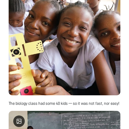
The biology class had some 40 kids — so it was not fast, nor easy!