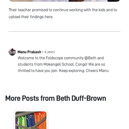
Their teacher promised to continue working with the kids and to
upload their findings here.
Manu Prakash
•
6 years
Welcome to the Foldscope community @Beth and
students from Mokengeli School, Congo! We are so
thrilled to have you join. Keep exploring. Cheers Manu
More Posts from
Beth Duff-Brown