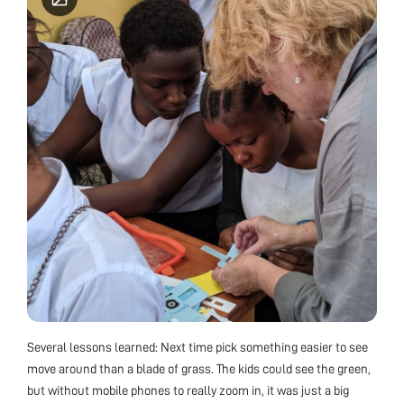
Several lessons learned: Next time pick something easier to see
move around than a blade of grass. The kids could see the green,
but without mobile phones to really zoom in, it was just a big