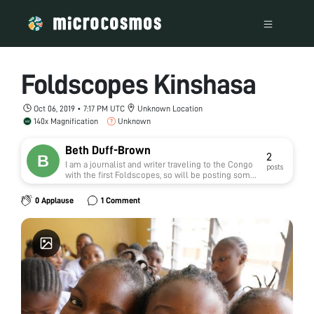
Foldscopes Kinshasa
Oct 06, 2019 • 7:17 PM UTC
Unknown Location
140x Magnification
Unknown
Beth Duff-Brown
2
I am a journalist and writer traveling to the Congo
posts
with the first Foldscopes, so will be posting some
updates here. I'm the communications manager
for Stanford Health Policy.
0 Applause
1 Comment