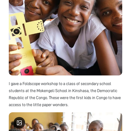
I gave a Foldscope workshop to a class of secondary school
students at the Mokengeli School in Kinshasa, the Democratic
Republic of the Congo. These were the first kids in Congo to have
access to the little paper wonders.