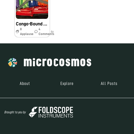
Congo-Bound Foldscopes
0
4
6y
Applause
Comments
About
Explore
All Posts
Brought to you by