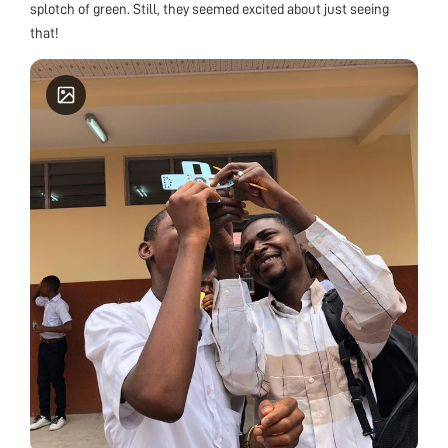
splotch of green. Still, they seemed excited about just seeing
that!