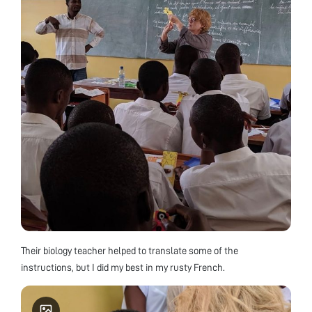
Their biology teacher helped to translate some of the
instructions, but I did my best in my rusty French.