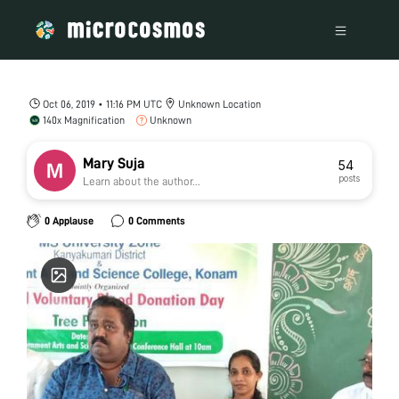
Oct 06, 2019 • 11:16 PM UTC
Unknown Location
140x Magnification
Unknown
Mary Suja
54
posts
Learn about the author...
0 Applause
0 Comments