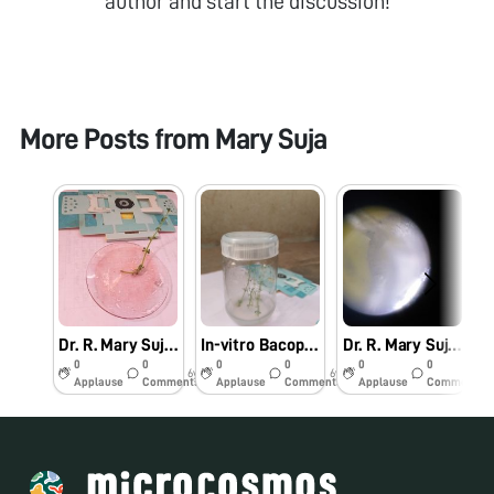
author and start the discussion!
More Posts from
Mary Suja
Dr. R. Mary Suja Director William Research Centre Nagercoil Observation of In-vitro Bacopa monnieri (L.)
In-vitro Bacopa monnieri (L.) Pennell
Dr. R. Mary Suja Director William Research Centre Nagercoil Observation of Vanda tesellata Pollinia
0
0
0
0
0
0
6y
6y
6y
Applause
Comments
Applause
Comments
Applause
Comments