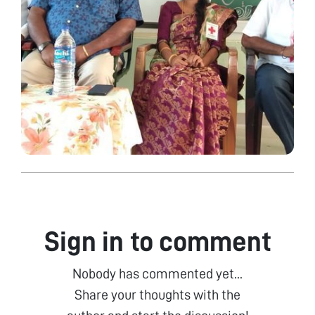
Sign in to comment
Nobody has commented yet...
Share your thoughts with the