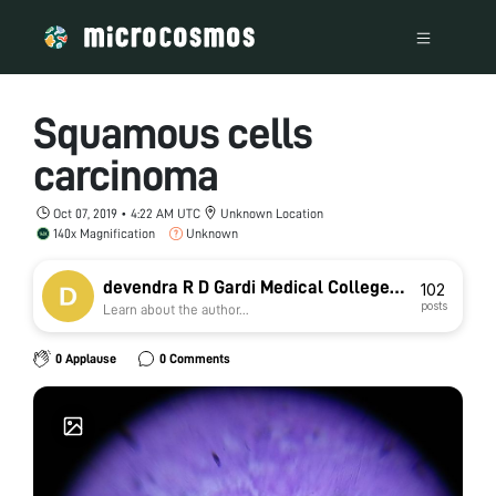
Squamous cells
carcinoma
Oct 07, 2019 • 4:22 AM UTC
Unknown Location
140x Magnification
Unknown
devendra R D Gardi Medical College
102
posts
Learn about the author...
Ujjain
0 Applause
0 Comments