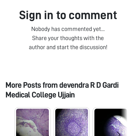
Sign in to comment
Nobody has commented yet...
Share your thoughts with the
author and start the discussion!
More Posts from
devendra R D Gardi
Medical College Ujjain