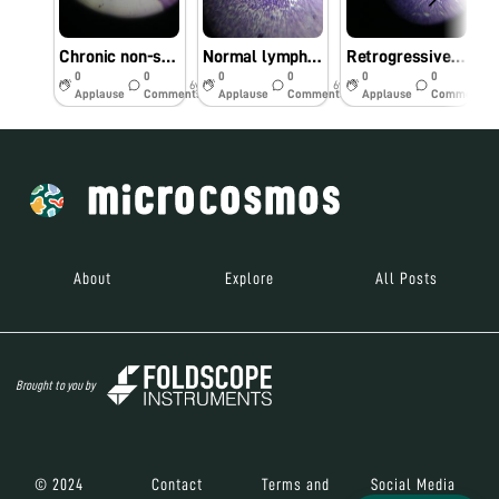
Chronic non-specific appendicitis
Normal lymph-node
Retrogressive cystic changes-endometrium
0
0
0
0
0
0
6y
6y
6y
Applause
Comments
Applause
Comments
Applause
Comments
About
Explore
All Posts
Brought to you by
© 2024
Contact
Terms and
Social Media