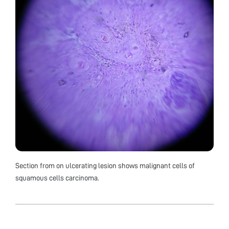
Section from on ulcerating lesion shows malignant cells of
squamous cells carcinoma.