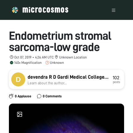
Endometrium stromal
sarcoma-low grade
Oct 07, 2019 • 4:26 AM UTC
Unknown Location
140x Magnification
Unknown
devendra R D Gardi Medical College
102
posts
Learn about the author...
Ujjain
0 Applause
0 Comments