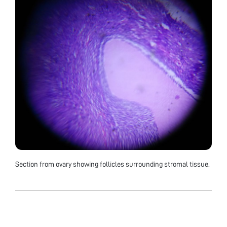
Section from ovary showing follicles surrounding stromal tissue.