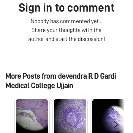
Sign in to comment
Nobody has commented yet...
Share your thoughts with the
author and start the discussion!
More Posts from
devendra R D Gardi
Medical College Ujjain