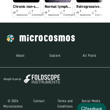
Chronic non-specific appendicitis
Normal lymph-node
Retrogressive cystic changes-endometrium
0
0
0
0
0
0
6y
6y
6y
Applause
Comments
Applause
Comments
Applause
Comments
About
Explore
All Posts
Brought to you by
© 2024
Contact
Terms and
Social Media
Microcosmos
Conditions
Feedback