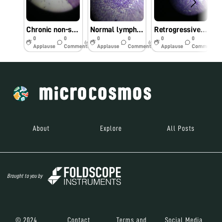
Chronic non-specific appendicitis
Normal lymph-node
Retrogressive cystic changes-endometrium
0
0
0
0
0
0
6y
6y
6y
Applause
Comments
Applause
Comments
Applause
Comments
About
Explore
All Posts
Brought to you by
© 2024
Contact
Terms and
Social Media