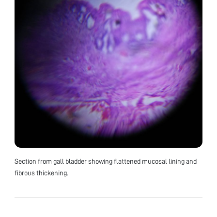
Section from gall bladder showing flattened mucosal lining and
fibrous thickening.