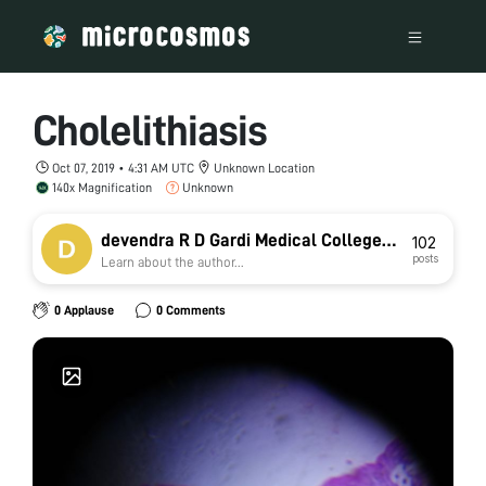
Cholelithiasis
Oct 07, 2019 • 4:31 AM UTC
Unknown Location
140x Magnification
Unknown
devendra R D Gardi Medical College
102
posts
Learn about the author...
Ujjain
0 Applause
0 Comments