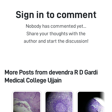
Sign in to comment
Nobody has commented yet...
Share your thoughts with the
author and start the discussion!
More Posts from
devendra R D Gardi
Medical College Ujjain