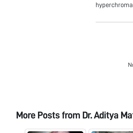
hyperchromat
N
More Posts from
Dr. Aditya Ma