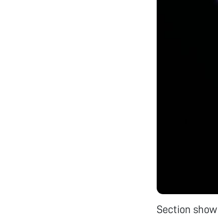
Section show 