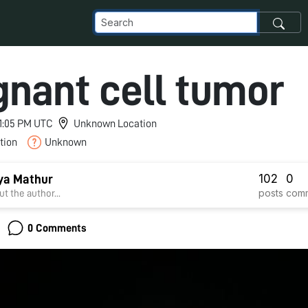
gnant cell tumor
 11:05 PM UTC
Unknown Location
tion
Unknown
102
0
tya Mathur
posts
com
t the author...
0 Comments