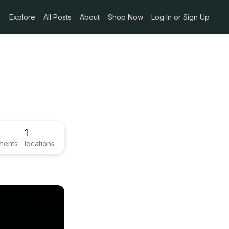
Explore
All Posts
About
Shop Now
Log In or Sign Up
1
ments
locations