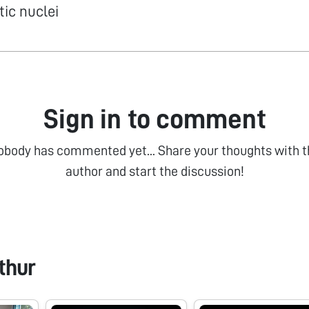
ic nuclei
Sign in to comment
obody has commented yet... Share your thoughts with t
author and start the discussion!
thur