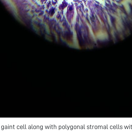
gaint cell along with polygonal stromal cells wi