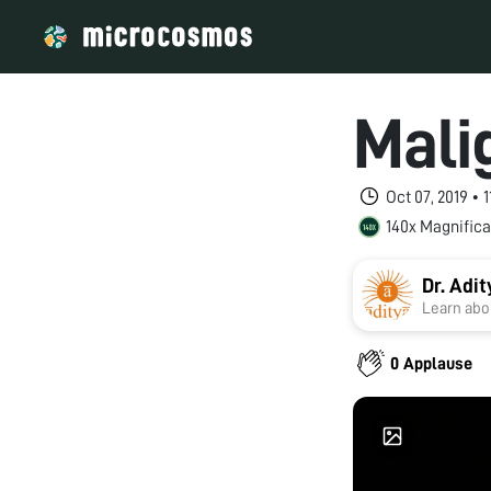
Mali
Oct 07, 2019 •
140x Magnifica
Dr. Adi
Learn abou
0 Applause