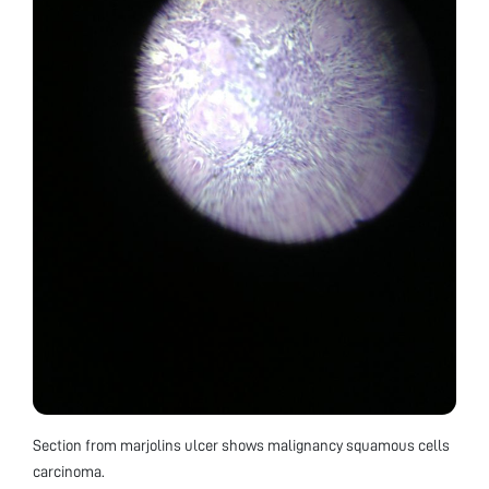
Section from marjolins ulcer shows malignancy squamous cells
carcinoma.