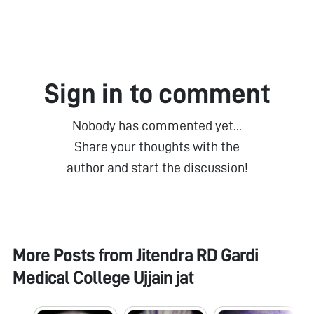
Sign in to comment
Nobody has commented yet...
Share your thoughts with the
author and start the discussion!
More Posts from
Jitendra RD Gardi
Medical College Ujjain jat