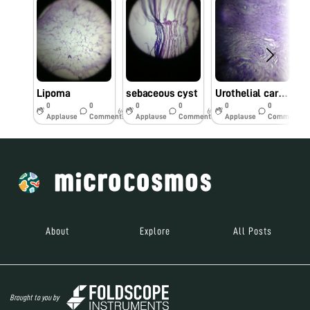
Lipoma
sebaceous cyst
Urothelial carcinoma
0
0
0
0
0
0
6y
6y
6y
Applause
Comments
Applause
Comments
Applause
Comments
About
Explore
All Posts
Brought to you by