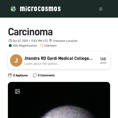
Carcinoma
Oct 07, 2019 • 11:53 PM UTC
Unknown Location
140x Magnification
Unknown
Jitendra RD Gardi Medical College
148
posts
Learn about the author...
Ujjain jat
0 Applause
0 Comments