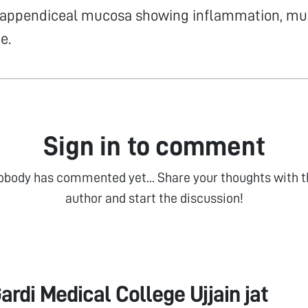
 appendiceal mucosa showing inflammation, mu
e.
Sign in to comment
obody has commented yet... Share your thoughts with t
author and start the discussion!
ardi Medical College Ujjain jat