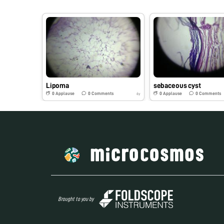
Lipoma
sebaceous cyst
0
Applause
0
Comments
0
Applause
0
Comments
6y
Brought to you by