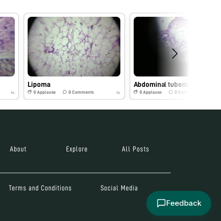
Lipoma
Abdominal tuberculosis
0
Applause
0
Comments
0
Applause
0
Comments
6y
6y
About
Explore
All Posts
Terms and Conditions
Social Media
Feedback