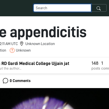
e appendicitis
12:11 AM UTC
Unknown Location
tion
Unknown
148
1
a RD Gardi Medical College Ujjain jat
posts
com
t the author...
0 Comments