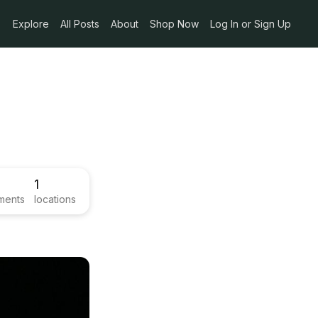
Explore
All Posts
About
Shop Now
Log In or Sign Up
1
ments
locations