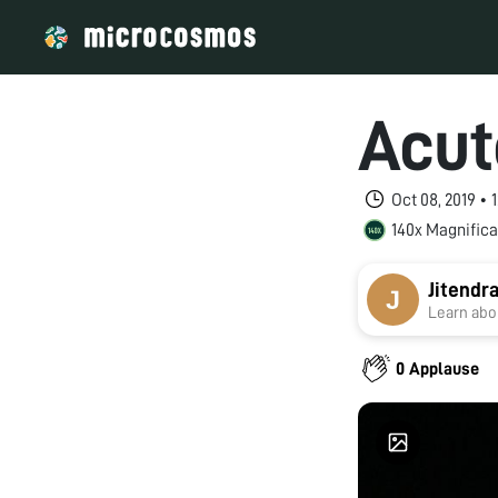
Acut
Oct 08, 2019 • 
140x Magnifica
Jitendr
Learn abou
0 Applause