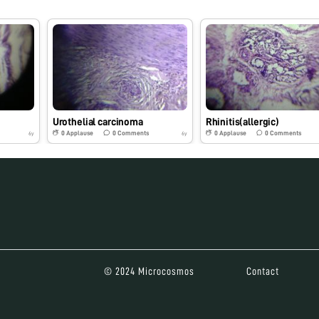
Urothelial carcinoma
Rhinitis(allergic)
0
Applause
0
Comments
0
Applause
0
Comments
6y
6y
© 2024 Microcosmos
Contact