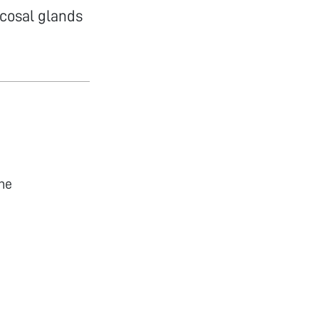
cosal glands
he