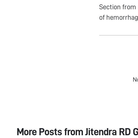
Section from
of hemorrhag
N
More Posts from
Jitendra RD G