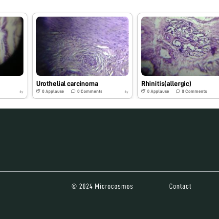
Urothelial carcinoma
Rhinitis(allergic)
0
Applause
0
Comments
0
Applause
0
Comments
6y
6y
© 2024 Microcosmos
Contact