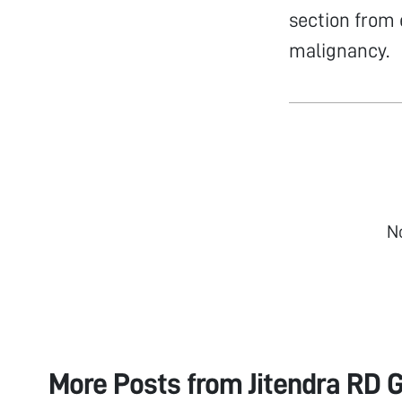
section from 
malignancy.
N
More Posts from
Jitendra RD G