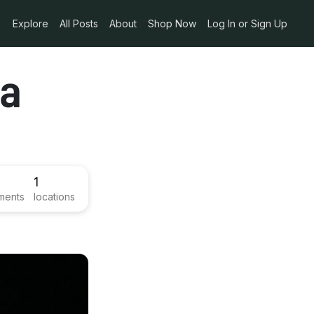
Explore
All Posts
About
Shop Now
Log In or Sign Up
ma
1
ments
locations