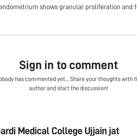
endometrium shows granular proliferation and f
Sign in to comment
obody has commented yet... Share your thoughts with t
author and start the discussion!
ardi Medical College Ujjain jat