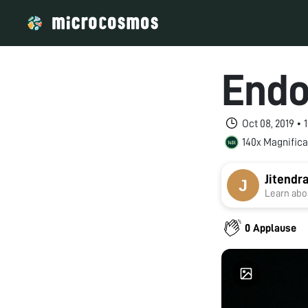
Endo
Oct 08, 2019 •
140x Magnifica
Jitendr
Learn abou
0 Applause