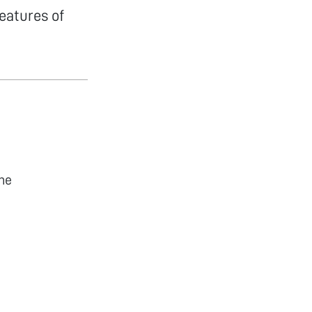
eatures of
he