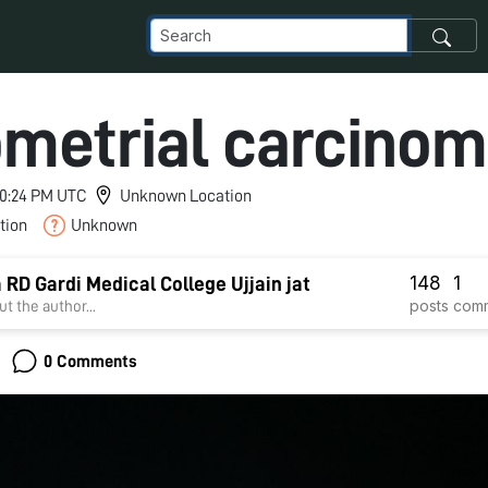
metrial carcino
 10:24 PM UTC
Unknown Location
tion
Unknown
148
1
a RD Gardi Medical College Ujjain jat
posts
com
t the author...
0 Comments