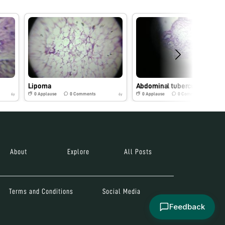
Lipoma
Abdominal tuberculosis
0
Applause
0
Comments
0
Applause
0
Comments
6y
6y
About
Explore
All Posts
Terms and Conditions
Social Media
Feedback