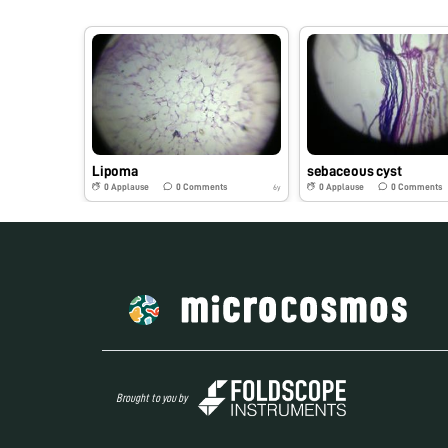
Lipoma
sebaceous cyst
0
Applause
0
Comments
0
Applause
0
Comments
6y
Brought to you by