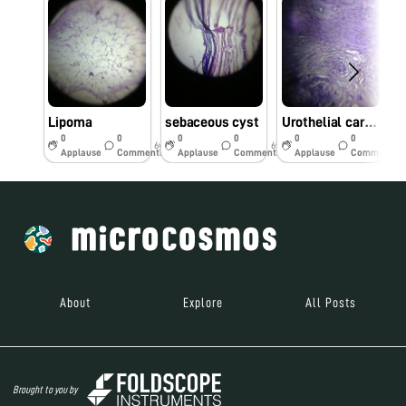
Lipoma
sebaceous cyst
Urothelial carcinoma
0
0
0
0
0
0
6y
6y
6y
Applause
Comments
Applause
Comments
Applause
Comments
About
Explore
All Posts
Brought to you by