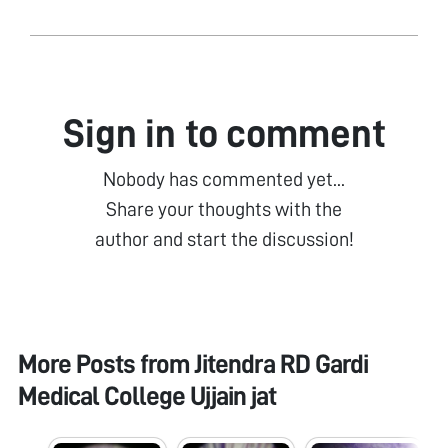
Sign in to comment
Nobody has commented yet...
Share your thoughts with the
author and start the discussion!
More Posts from
Jitendra RD Gardi
Medical College Ujjain jat