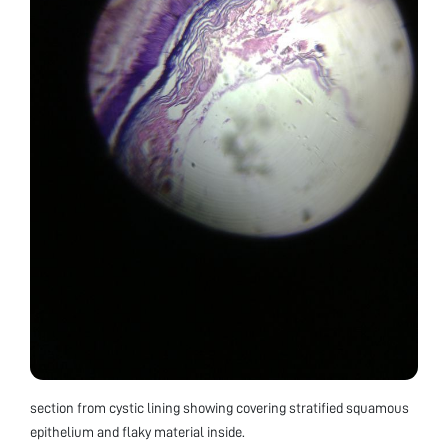
section from cystic lining showing covering stratified squamous
epithelium and flaky material inside.