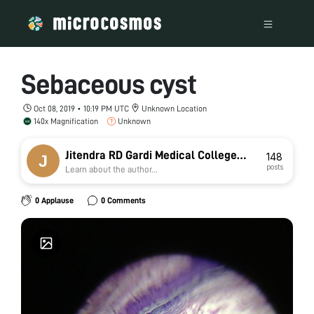
Sebaceous cyst
Oct 08, 2019 • 10:19 PM UTC
Unknown Location
140x Magnification
Unknown
Jitendra RD Gardi Medical College
148
posts
Learn about the author...
Ujjain jat
0 Applause
0 Comments