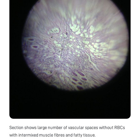
Section shows large number of vascular spaces without RBCs
with intermixed muscle fibres and fatty tissue.