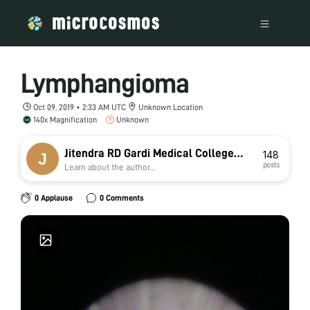
Lymphangioma
Oct 09, 2019 • 2:33 AM UTC
Unknown Location
140x Magnification
Unknown
Jitendra RD Gardi Medical College
148
posts
Learn about the author...
Ujjain jat
0 Applause
0 Comments