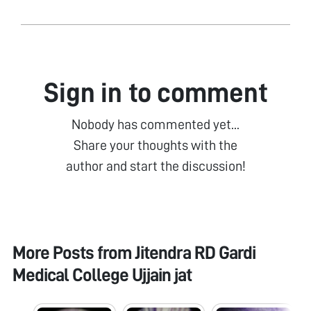
Sign in to comment
Nobody has commented yet...
Share your thoughts with the
author and start the discussion!
More Posts from
Jitendra RD Gardi
Medical College Ujjain jat