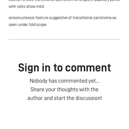
with cells show mild
anisonucleosis feature suggestive of transitional carcinoma as
seen under fold scope
Sign in to comment
Nobody has commented yet...
Share your thoughts with the
author and start the discussion!