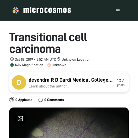
Transitional cell
carcinoma
Oct 09, 2019 • 2:52 AM UTC
Unknown Location
140x Magnification
Unknown
devendra R D Gardi Medical College
102
posts
Learn about the author...
Ujjain
0 Applause
0 Comments