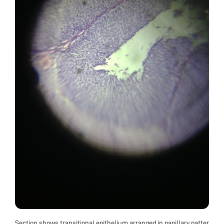
Section shows transitional epithelium arranged in papillary patter