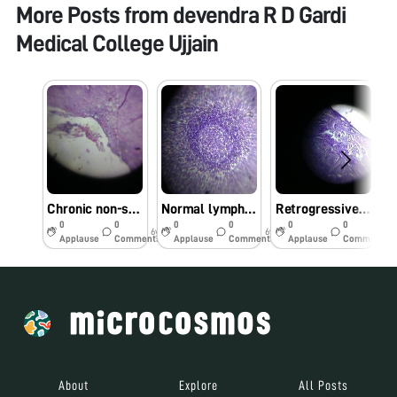
More Posts from
devendra R D Gardi
Medical College Ujjain
Chronic non-specific appendicitis
Normal lymph-node
Retrogressive cystic changes-endometrium
0
0
0
0
0
0
6y
6y
6y
Applause
Comments
Applause
Comments
Applause
Comments
About
Explore
All Posts