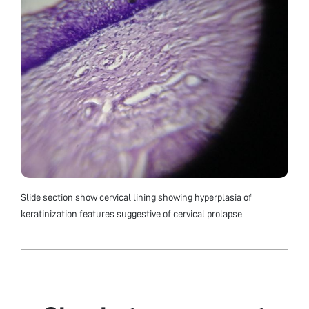
Slide section show cervical lining showing hyperplasia of
keratinization features suggestive of cervical prolapse