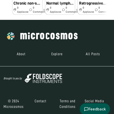
Chronic non-specific appendicitis
Normal lymph-node
Retrogressive cystic changes-endometrium
0
0
0
0
0
0
6y
6y
6y
Applause
Comments
Applause
Comments
Applause
Comments
About
Explore
All Posts
Brought to you by
© 2024
Contact
Terms and
Social Media
Microcosmos
Conditions
Feedback