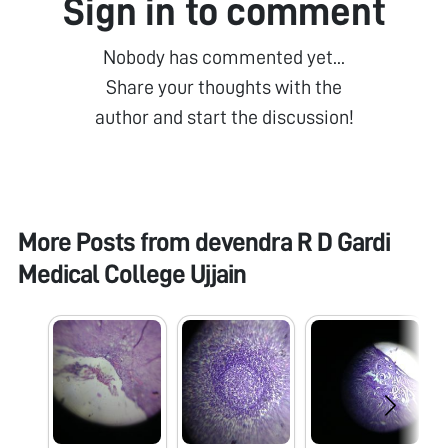
Sign in to comment
Nobody has commented yet...
Share your thoughts with the
author and start the discussion!
More Posts from
devendra R D Gardi
Medical College Ujjain