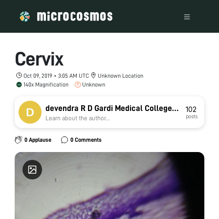
Cervix
Oct 09, 2019 • 3:05 AM UTC
Unknown Location
140x Magnification
Unknown
devendra R D Gardi Medical College
102
posts
Learn about the author...
Ujjain
0 Applause
0 Comments