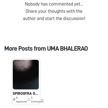
Nobody has commented yet...
Share your thoughts with the
author and start the discussion!
More Posts from
UMA BHALERAO
SPIROGYRA OBSERVED UNDER FOLDSCOPE BY STUDENTS OF MKH SANCHETI PUBLIC SCHOOL & JR COLLEGE, NAGPUR, MAHARASHTRA
0
0
8y
Applause
Comments