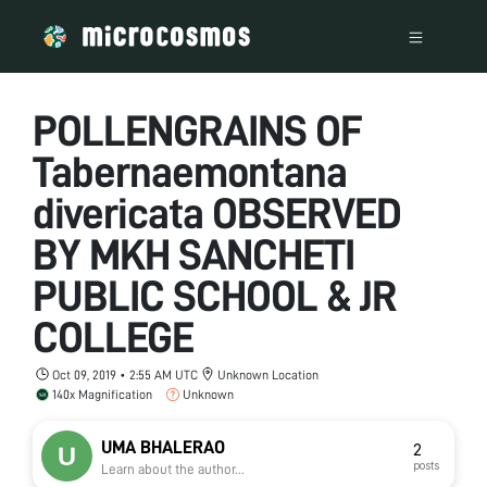
POLLENGRAINS OF
Tabernaemontana
divericata OBSERVED
BY MKH SANCHETI
PUBLIC SCHOOL & JR
COLLEGE
Oct 09, 2019 • 2:55 AM UTC
Unknown Location
140x Magnification
Unknown
UMA BHALERAO
2
posts
Learn about the author...