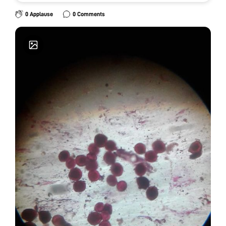
0 Applause
0 Comments