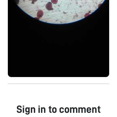
Sign in to comment