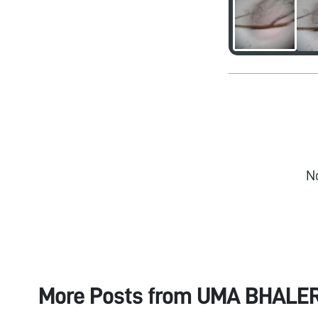
N
More Posts from
UMA BHALE