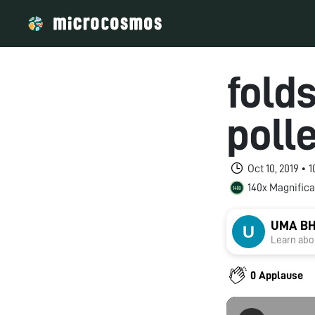
fold
poll
Oct 10, 2019 • 
140x Magnifica
UMA B
Learn abou
0 Applause