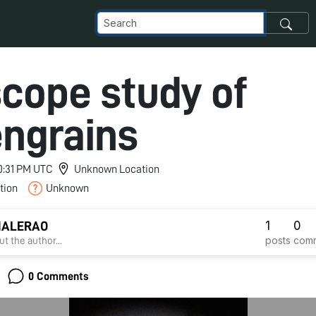
scope study of
engrains
10:31 PM UTC
Unknown Location
tion
Unknown
1
0
HALERAO
posts
com
t the author...
0 Comments