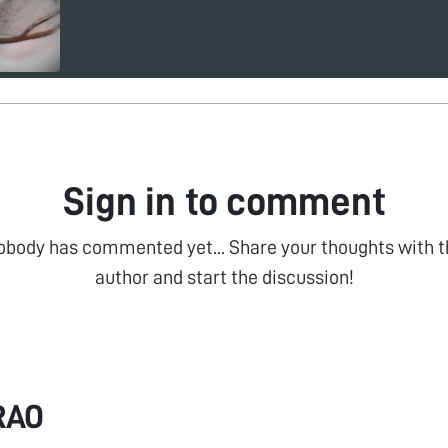
Sign in to comment
obody has commented yet... Share your thoughts with t
author and start the discussion!
RAO