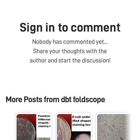
Sign in to comment
Nobody has commented yet...
Share your thoughts with the
author and start the discussion!
More Posts from
dbt foldscope