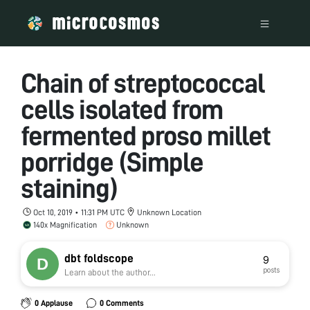
Chain of streptococcal
cells isolated from
fermented proso millet
porridge (Simple
staining)
Oct 10, 2019 • 11:31 PM UTC
Unknown Location
140x Magnification
Unknown
dbt foldscope
9
posts
Learn about the author...
0 Applause
0 Comments