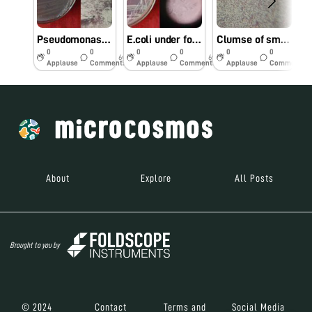
Pseudomonas under foldscope
E.coli under foldscope
Clumse of small rods isolated from fermented Prosomillet porridge
0
0
0
0
0
0
6y
6y
6y
Applause
Comments
Applause
Comments
Applause
Comments
About
Explore
All Posts
Brought to you by
© 2024
Contact
Terms and
Social Media