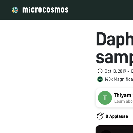
Daph
sam
Oct 13, 2019 •
140x Magnifica
Thiyam 
Learn abou
0 Applause