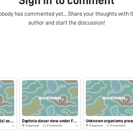
Sign in to comment
obody has commented yet... Share your thoughts with t
author and start the discussion!
Dipteran larvae (possibly) as seen under Foldscope
Daphnia closer view under Foldscope
0
Applause
0
Comments
0
Applause
0
Comments
6y
6y