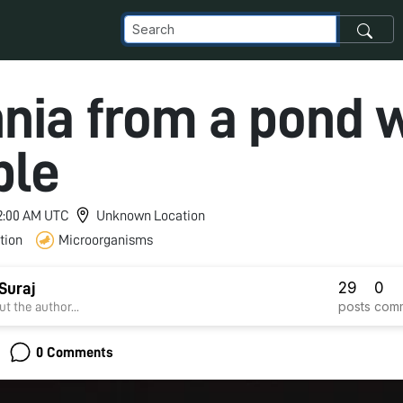
nia from a pond 
ple
 12:00 AM UTC
Unknown Location
tion
Microorganisms
29
0
Suraj
posts
com
t the author...
0 Comments