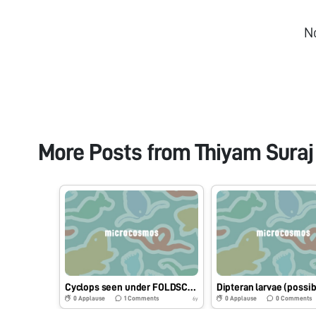
N
More Posts from
Thiyam Suraj
Cyclops seen under FOLDSCOPE from a local pond water
0
Applause
1
Comments
0
Applause
0
Comments
6y