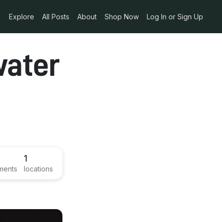
Explore
All Posts
About
Shop Now
Log In or Sign Up
water
1
ments
locations