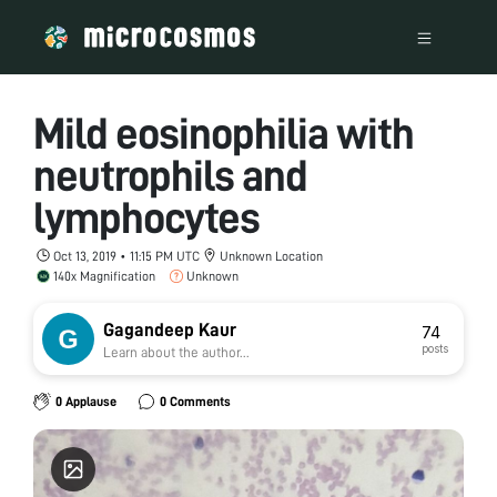
Mild eosinophilia with
neutrophils and
lymphocytes
Oct 13, 2019 • 11:15 PM UTC
Unknown Location
140x Magnification
Unknown
Gagandeep Kaur
74
posts
Learn about the author...
0 Applause
0 Comments