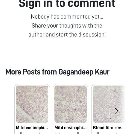
Sign in to comment
Nobody has commented yet...
Share your thoughts with the
author and start the discussion!
More Posts from
Gagandeep Kaur
Mild eosinophilia
Mild eosinophilia
Blood film reveals mild eosinophilia with neutrophils
0
0
0
0
0
0