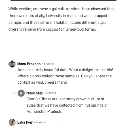
While working on these algal culture what i have observed that,
there were lots of algal diversity in mats and wall scrapped
sample, and these different habitat include different algal
diversity ranging from coccus to filamentous forms.
Manu Prakash
•
6 years
Just absolutely beautiful data. What a delight to see this!
Where did you collect these samples. Can you share the
context as well. cheers manu
rahul negi
•
6 years
Dear Sir, These are laboratory grown culture of
algae that we have collected from hot springs of
Arunanchal Pradesh.
Laks Iyer
•
6 years