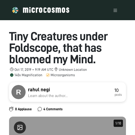
Tiny Creatures under
Foldscope, that has
bloomed my Mind.
Oct 17, 2019 • 9:19 AM UTC
Unknown Location
140x Magnification
Microorganisms
rahul negi
10
posts
Learn about the author...
0 Applause
4 Comments
1
1
/
/
10
10