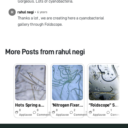
Gorgeous. Lots of cyanobacteria.
rahul negi
•
6 years
Thanks a lot , we are creating here a cyanobacterial
gallery through Foldscope.
More Posts from
rahul negi
Hots Spring and its surrounding Algal Diversity.
‘Nitrogen Fixer’ under my Foldscope.
“Foldscope” Sunday suprised Me.
0
0
0
2
0
1
6y
7y
7y
Applause
Comments
Applause
Comments
Applause
Comments