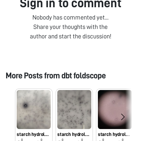
Sign in to comment
Nobody has commented yet...
Share your thoughts with the
author and start the discussion!
More Posts from
dbt foldscope
starch hydrolyzing bacteria isolated from early hours of rice
starch hydrolyzing bacteria isolated from early hours of Kodomillet
starch hydrolyzing bacteria isolated from early hours of barnyard millet
0
0
0
0
0
0