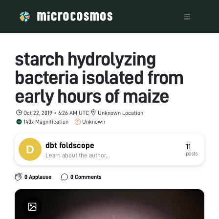
starch hydrolyzing
bacteria isolated from
early hours of maize
Oct 22, 2019 • 6:26 AM UTC
Unknown Location
140x Magnification
Unknown
dbt foldscope
11
posts
Learn about the author...
0 Applause
0 Comments