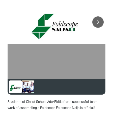
Students of Christ School Ado-Ekiti after a successful team
work of assembling a Foldscope Foldscope Naija is official!