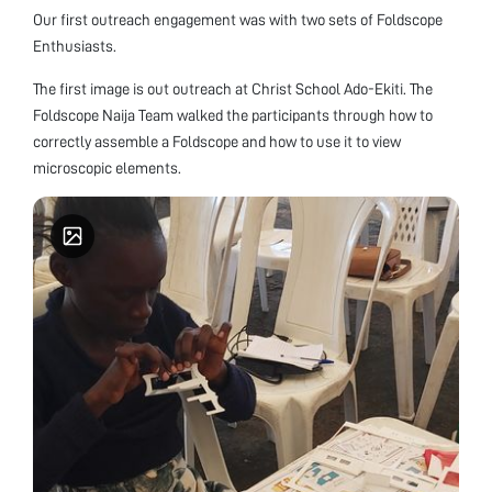
Our first outreach engagement was with two sets of Foldscope
Enthusiasts.
The first image is out outreach at Christ School Ado-Ekiti. The
Foldscope Naija Team walked the participants through how to
correctly assemble a Foldscope and how to use it to view
microscopic elements.