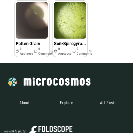
Pollen Grain
Soil-Spirogyra Solution
0
0
0
0
6y
6y
Applause
Comments
Applause
Comments
About
Explore
All Posts
Brought to you by