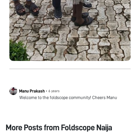
Manu Prakash
•
6 years
Welcome to the foldscope community! Cheers Manu
More Posts from
Foldscope Naija