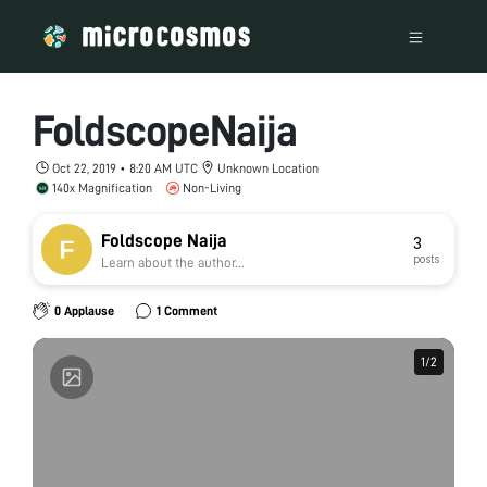
FoldscopeNaija
Oct 22, 2019 • 8:20 AM UTC
Unknown Location
140x Magnification
Non-Living
Foldscope Naija
3
posts
Learn about the author...
0 Applause
1 Comment
1
1
/
/
2
2