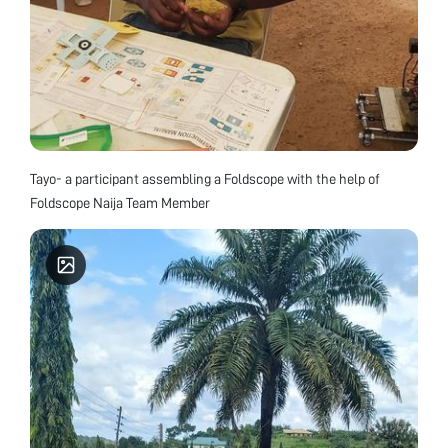
Tayo- a participant assembling a Foldscope with the help of
Foldscope Naija Team Member