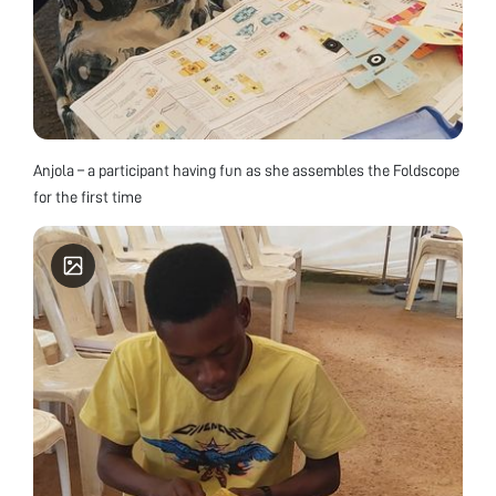
Anjola – a participant having fun as she assembles the Foldscope
for the first time