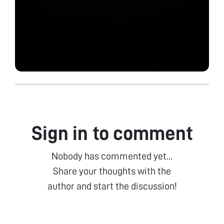
Sign in to comment
Nobody has commented yet...
Share your thoughts with the
author and start the discussion!