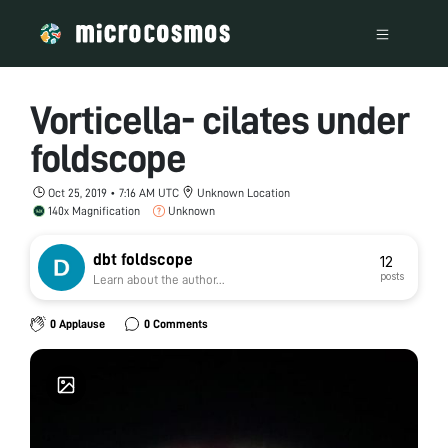
Vorticella- cilates under
foldscope
Oct 25, 2019 • 7:16 AM UTC
Unknown Location
140x Magnification
Unknown
dbt foldscope
12
posts
Learn about the author...
0 Applause
0 Comments