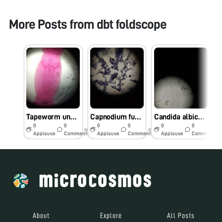
More Posts from
dbt foldscope
Tapeworm under foldscope
Capnodium fungus observed under foldscope
Candida albicans fungus under foldscope
0
0
0
0
0
0
6y
6y
6y
Applause
Comments
Applause
Comments
Applause
Comments
About
Explore
All Posts