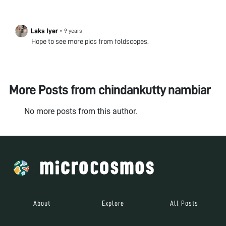
Laks Iyer
•
9 years
Hope to see more pics from foldscopes.
More Posts from
chindankutty nambiar
No more posts from this author.
About
Explore
All Posts