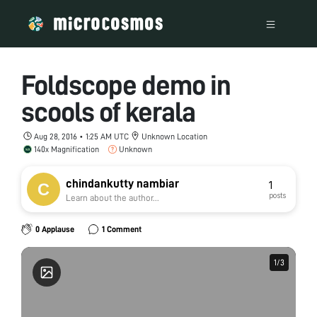
Foldscope demo in
scools of kerala
Aug 28, 2016 • 1:25 AM UTC
Unknown Location
140x Magnification
Unknown
chindankutty nambiar
1
posts
Learn about the author...
0 Applause
1 Comment
1
1
/
/
3
3