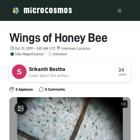
Wings of Honey Bee
Oct 31, 2019 • 3:01 AM UTC
Unknown Location
140x Magnification
Unknown
Srikanth Bestha
24
posts
Learn about the author...
0 Applause
0 Comments
1
1
/
/
3
3