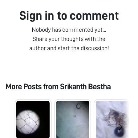
Sign in to comment
Nobody has commented yet...
Share your thoughts with the
author and start the discussion!
More Posts from
Srikanth Bestha