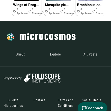
Wings of Dragonfly
Mosquito plumose antennae
Brachionus calyciflorus
R
0
0
0
0
0
0
6y
6y
6y
Applause
Comments
Applause
Comments
Applause
Comments
About
Explore
All Posts
Brought to you by
© 2024
Contact
Terms and
Social Media
Microcosmos
Conditions
Feedback