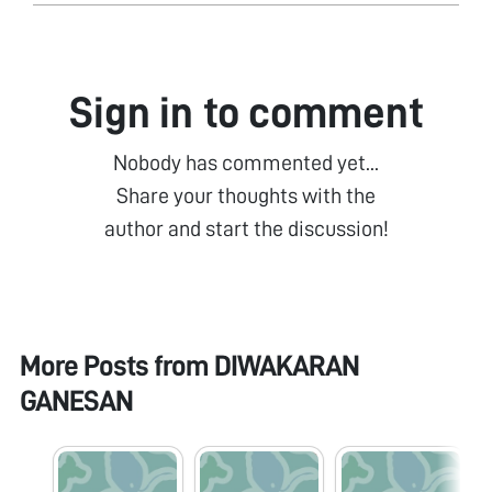
Sign in to comment
Nobody has commented yet...
Share your thoughts with the
author and start the discussion!
More Posts from
DIWAKARAN
GANESAN