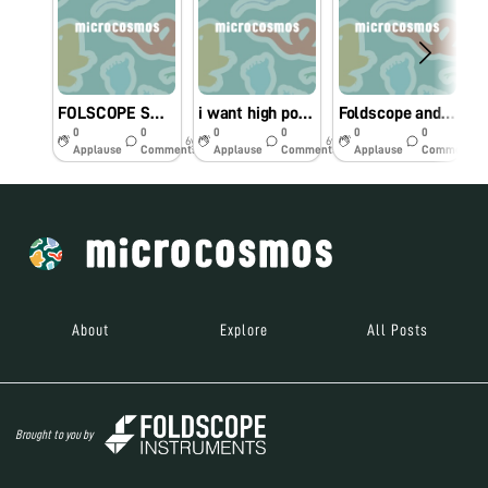
FOLSCOPE SWAB SAMPLE
i want high power magnification foldscope.
Foldscope and Microscope compare image
0
0
0
0
0
0
6y
6y
6y
Applause
Comments
Applause
Comments
Applause
Comments
About
Explore
All Posts
Brought to you by