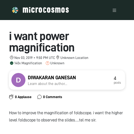
i want power
magnification
Nov 03, 2019 • 9:50 PM UTC
Unknown Location
140x Magnification
Unknown
DIWAKARAN GANESAN
4
posts
Learn about the author...
0 Applause
0 Comments
How to improve the magnification of foldscope. i want the higher
level foldscope to observed the slides….tel me sir.