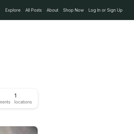
Explore
All Posts
About
Shop Now
Log In or Sign Up
1
ments
locations