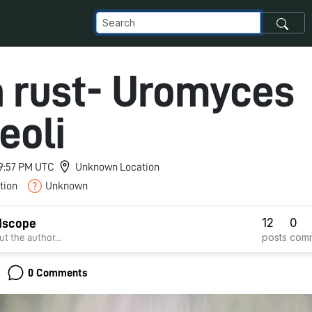
 rust- Uromyces
eoli
 9:57 PM UTC
Unknown Location
tion
Unknown
12
0
dscope
posts
com
t the author...
0 Comments