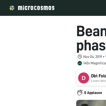
Bean
phas
Nov 04, 2019 •
140x Magnifica
Dbt Fol
Learn abou
0 Applause