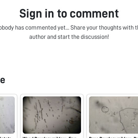
Sign in to comment
obody has commented yet... Share your thoughts with t
author and start the discussion!
pe