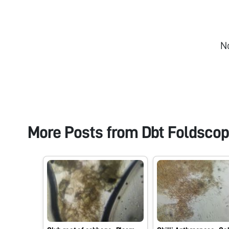
N
More Posts from
Dbt Foldsco