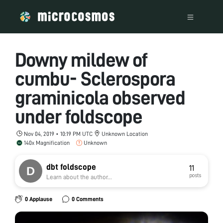
Downy mildew of
cumbu- Sclerospora
graminicola observed
under foldscope
Nov 04, 2019 • 10:19 PM UTC
Unknown Location
140x Magnification
Unknown
dbt foldscope
11
posts
Learn about the author...
0 Applause
0 Comments