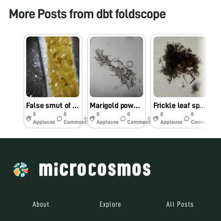
More Posts from
dbt foldscope
False smut of rice- Ustilaginoidea virens
Marigold powdery mildew- Oidium sp.
Frickle leaf spot of banana- Phyllosticta musarum
0
0
0
0
0
0
6y
6y
6y
Applause
Comments
Applause
Comments
Applause
Comments
About
Explore
All Posts