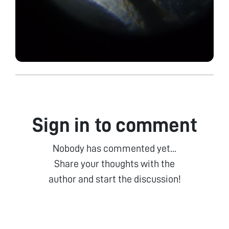
Sign in to comment
Nobody has commented yet...
Share your thoughts with the
author and start the discussion!