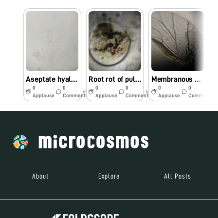
Aseptate hyaline mycelium of a pathogen
Root rot of pulses- Macrophomina phaseolina observed under foldscope
Membranous wings of aphid with costa, sub-costa, radius, median and cubitus
0
0
0
0
0
0
6y
6y
6y
Applause
Comments
Applause
Comments
Applause
Comments
About
Explore
All Posts