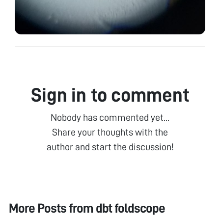
Sign in to comment
Nobody has commented yet...
Share your thoughts with the
author and start the discussion!
More Posts from
dbt foldscope