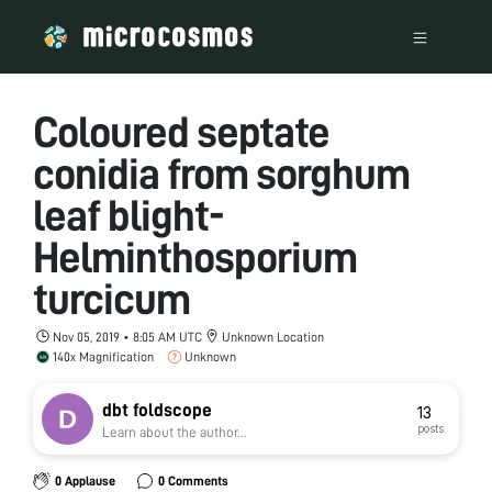
Coloured septate
conidia from sorghum
leaf blight-
Helminthosporium
turcicum
Nov 05, 2019 • 8:05 AM UTC
Unknown Location
140x Magnification
Unknown
dbt foldscope
13
posts
Learn about the author...
0 Applause
0 Comments