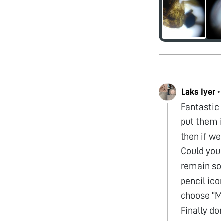
Laks Iyer
Fantastic 
put them 
then if we
Could you 
remain so 
pencil ico
choose “Me
Finally do