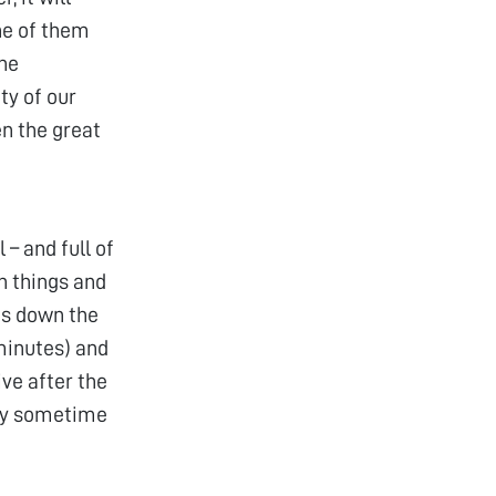
one of them
the
ty of our
en the great
– and full of
ch things and
its down the
minutes) and
ve after the
 try sometime