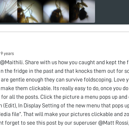
•
9 years
@Maithili. Share with us how you caught and kept the fly
in the fridge in the past and that knocks them out for 
 are gentle enough they can survive foldscoping. Love 
make them clickable. Its really easy to do, once you do 
for all the posts. Click the picture a menu pops up and 
n (Edit), In Display Setting of the new menu that pops up
dia file”. That will make your pictures clickable and 
nt forget to see this post by our superuser @Matt Rossi