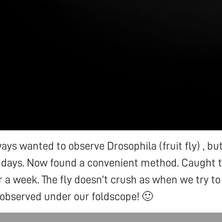
ays wanted to observe Drosophila (fruit fly) , bu
 days. Now found a convenient method. Caught the
or a week. The fly doesn’t crush as when we try to
 observed under our foldscope! 🙂