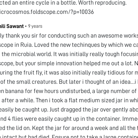
ted an entire cycle in a bottle. Worth reproducing.
microcosmos.foldscope.com/?p=10036
hili Sawant
•
9 years
tly thank you sir for conducting such an awesome work
scope in Ruia. Loved the new techinques by which we c
 the microbial world. It was initially really tough focusi
scope, but your simple innovation helped me out a lot.
ring the fruit fly, it was also initially really tidious for
 of the small creatures. But later i thought of an idea…i
en banana for few hours undisturbed, a large number of 
 after a while. Then i took a flat medium sized jar in whi
easily be caught up. Just dragged the jar over gently abo
nd 4 flies were easily caught up in the container. Imme
ed the lid on. Kept the jar for around a week and all the f
 intact but had died. Ensure not to take a large container