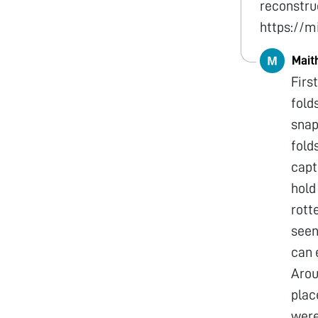
reconstruc
https://
Mait
Firs
fold
snap
fold
captu
hold
rott
seen
can 
Arou
plac
were