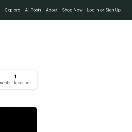
Explore
All Posts
About
Shop Now
Log In or Sign Up
1
ments
locations