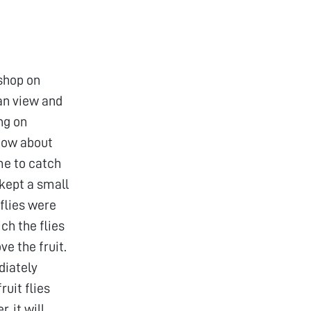
shop on
an view and
ng on
 Now about
 me to catch
 kept a small
flies were
ch the flies
ve the fruit.
diately
ruit flies
, it will