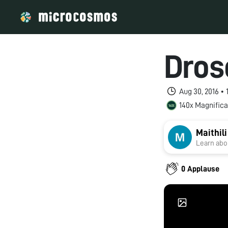
Dros
Aug 30, 2016 •
140x Magnifica
Maithil
Learn abou
0 Applause