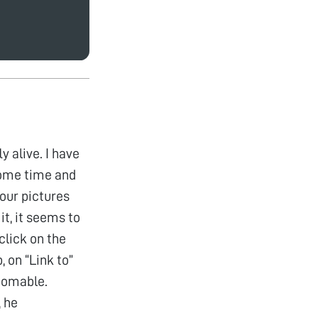
 alive. I have
some time and
your pictures
it, it seems to
click on the
, on “Link to”
zoomable.
, he