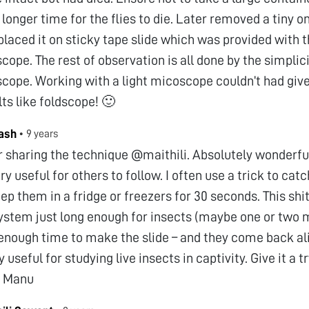
 longer time for the flies to die. Later removed a tiny 
placed it on sticky tape slide which was provided with 
scope. The rest of observation is all done by the simplici
scope. Working with a light micoscope couldn’t had giv
lts like foldscope! 🙂
ash
•
9 years
 sharing the technique @maithili. Absolutely wonderful 
ery useful for others to follow. I often use a trick to cat
ep them in a fridge or freezers for 30 seconds. This sh
ystem just long enough for insects (maybe one or two 
enough time to make the slide – and they come back ali
 useful for studying live insects in captivity. Give it a
s Manu