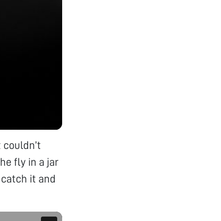
t couldn’t
 fly in a jar
 catch it and