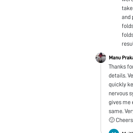
take
and 
fold
fold
resu
Manu Prak
Thanks for
details. V
quickly ke
nervous s
gives me 
same. Very
🙂 Cheer