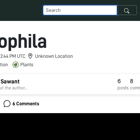
ophila
 12:44 PM UTC
Unknown Location
tion
Plants
6
8
i Sawant
posts
com
t the author...
6 Comments