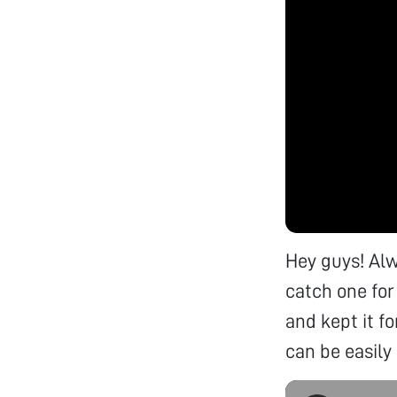
Hey guys! Alw
catch one for
and kept it f
can be easily