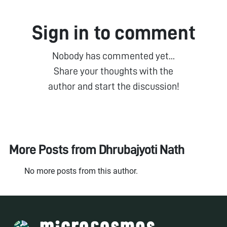
Sign in to comment
Nobody has commented yet...
Share your thoughts with the
author and start the discussion!
More Posts from
Dhrubajyoti Nath
No more posts from this author.