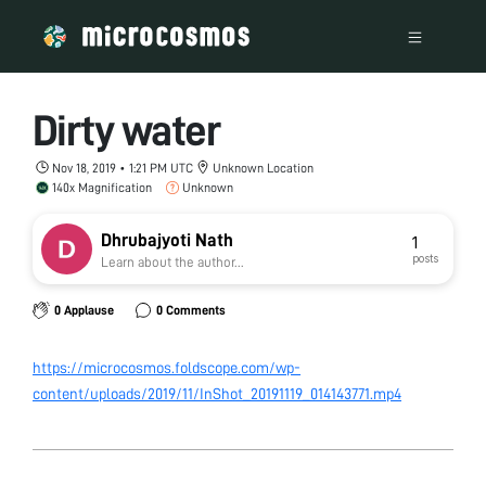
Dirty water
Nov 18, 2019 • 1:21 PM UTC
Unknown Location
140x Magnification
Unknown
Dhrubajyoti Nath
1
posts
Learn about the author...
0 Applause
0 Comments
https://microcosmos.foldscope.com/wp-
content/uploads/2019/11/InShot_20191119_014143771.mp4