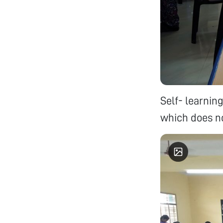
Self- learnin
which does no