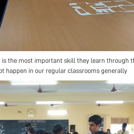
g is the most important skill they learn through 
t happen in our regular classrooms generally