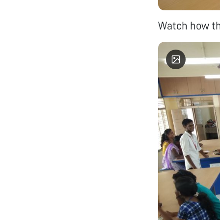
Watch how the