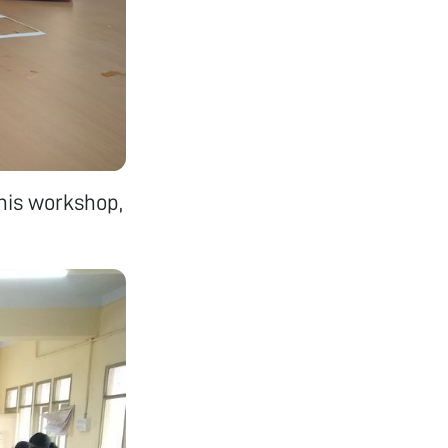
this workshop,