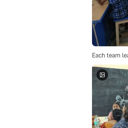
Each team lea