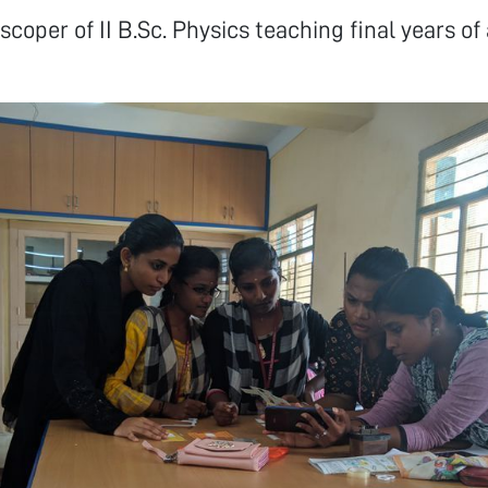
scoper of II B.Sc. Physics teaching final years of