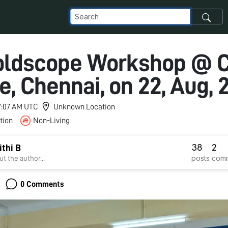
oldscope Workshop @ 
e, Chennai, on 22, Aug, 
 7:07 AM UTC
Unknown Location
tion
Non-Living
38
2
ithi B
posts
com
t the author...
0 Comments