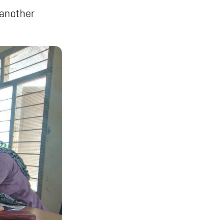
 another