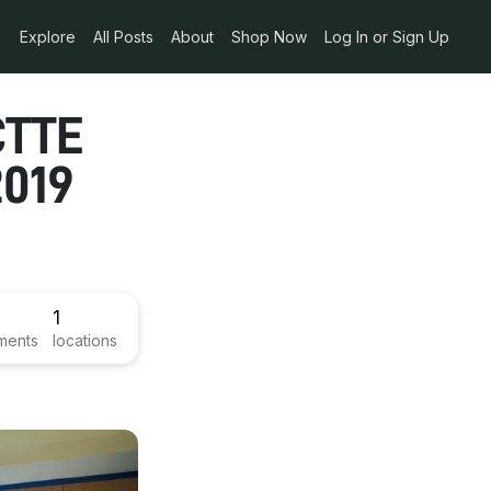
Explore
All Posts
About
Shop Now
Log In or Sign Up
CTTE
2019
1
ments
locations