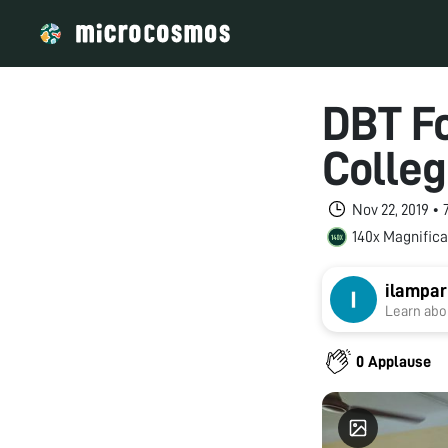
DBT F
Colleg
Nov 22, 2019 •
140x Magnifica
ilampar
Learn abou
0 Applause