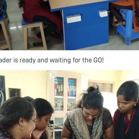
der is ready and waiting for the GO!