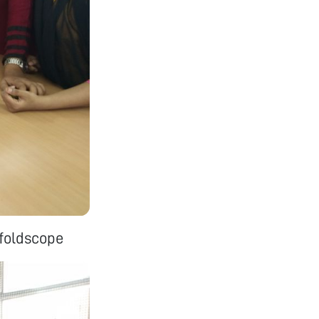
 foldscope