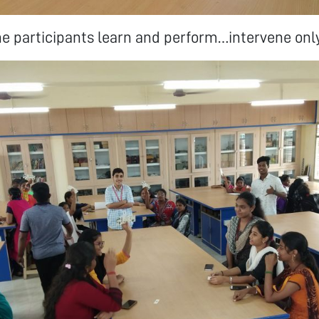
 participants learn and perform…intervene only