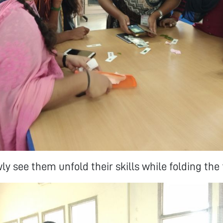
ly see them unfold their skills while folding the