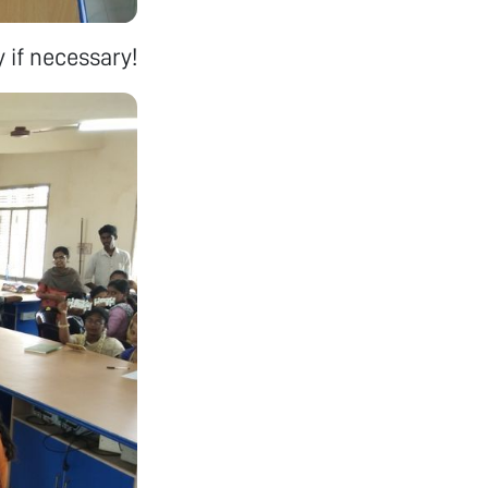
 if necessary!