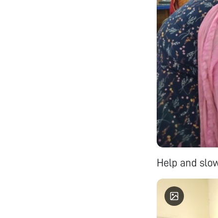
Help and slow