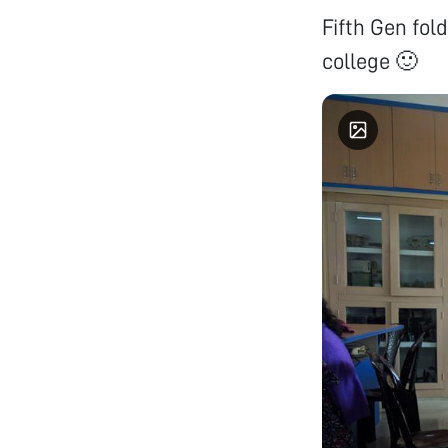
Fifth Gen fold
college 🙂